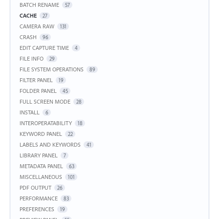
BATCH RENAME
57
CACHE
27
CAMERA RAW
131
CRASH
96
EDIT CAPTURE TIME
4
FILE INFO
29
FILE SYSTEM OPERATIONS
89
FILTER PANEL
19
FOLDER PANEL
45
FULL SCREEN MODE
28
INSTALL
6
INTEROPERATABILITY
18
KEYWORD PANEL
22
LABELS AND KEYWORDS
41
LIBRARY PANEL
7
METADATA PANEL
63
MISCELLANEOUS
101
PDF OUTPUT
26
PERFORMANCE
83
PREFERENCES
19