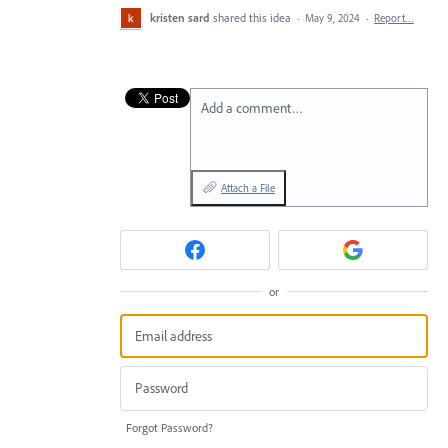
kristen sard
shared this idea
·
May 9, 2024
·
Report…
Add a comment…
Attach a File
or
Forgot Password?