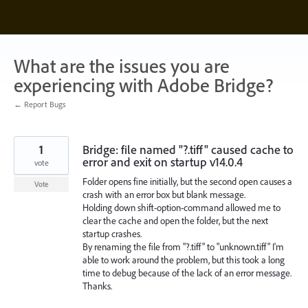
Skip
to
content
What are the issues you are
experiencing with Adobe Bridge?
← Report Bugs
1
Bridge: file named "?.tiff" caused cache to
error and exit on startup v14.0.4
vote
Folder opens fine initially, but the second open causes a
Vote
crash with an error box but blank message.
Holding down shift-option-command allowed me to
clear the cache and open the folder, but the next
startup crashes.
By renaming the file from "?.tiff" to "unknown.tiff" I'm
able to work around the problem, but this took a long
time to debug because of the lack of an error message.
Thanks.