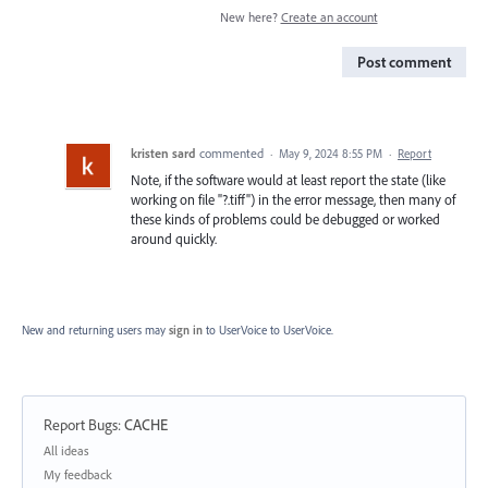
New here?
Create an account
Post comment
kristen sard
commented
·
May 9, 2024 8:55 PM
·
Report
Note, if the software would at least report the state (like
working on file "?.tiff") in the error message, then many of
these kinds of problems could be debugged or worked
around quickly.
New and returning users may
sign in
to UserVoice
to UserVoice.
Report Bugs
:
CACHE
Categories
All ideas
My feedback