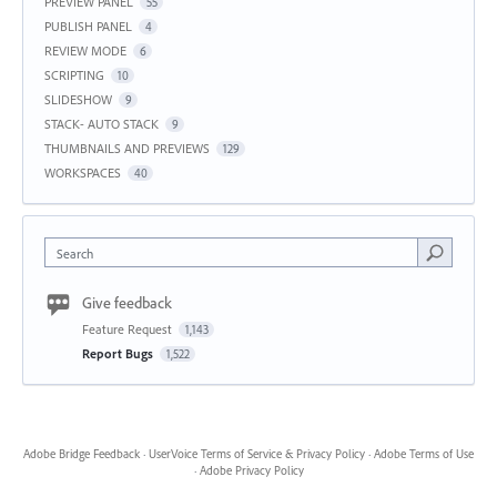
PREVIEW PANEL
55
PUBLISH PANEL
4
REVIEW MODE
6
SCRIPTING
10
SLIDESHOW
9
STACK- AUTO STACK
9
THUMBNAILS AND PREVIEWS
129
WORKSPACES
40
Search
Give feedback
Feature Request
1,143
Report Bugs
1,522
Adobe Bridge Feedback
·
UserVoice Terms of Service & Privacy Policy
·
Adobe Terms of Use
·
Adobe Privacy Policy