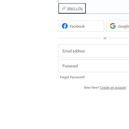
Attach a File
Facebook
Google
or
Forgot Password?
New here?
Create an account