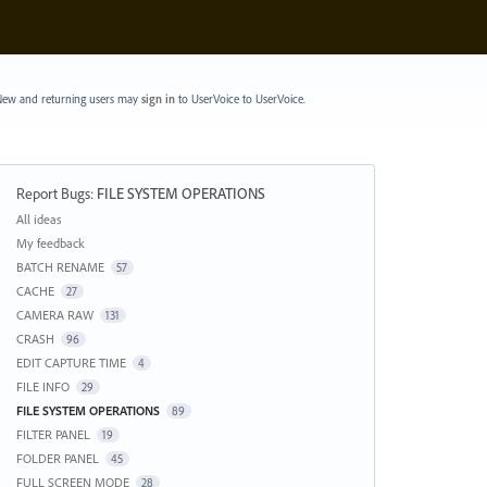
ew and returning users may
sign in
to UserVoice
to UserVoice.
Report Bugs
:
FILE SYSTEM OPERATIONS
Categories
All ideas
My feedback
BATCH RENAME
57
CACHE
27
CAMERA RAW
131
CRASH
96
EDIT CAPTURE TIME
4
FILE INFO
29
FILE SYSTEM OPERATIONS
89
FILTER PANEL
19
FOLDER PANEL
45
FULL SCREEN MODE
28