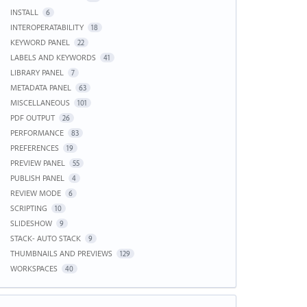
INSTALL
6
INTEROPERATABILITY
18
KEYWORD PANEL
22
LABELS AND KEYWORDS
41
LIBRARY PANEL
7
METADATA PANEL
63
MISCELLANEOUS
101
PDF OUTPUT
26
PERFORMANCE
83
PREFERENCES
19
PREVIEW PANEL
55
PUBLISH PANEL
4
REVIEW MODE
6
SCRIPTING
10
SLIDESHOW
9
STACK- AUTO STACK
9
THUMBNAILS AND PREVIEWS
129
WORKSPACES
40