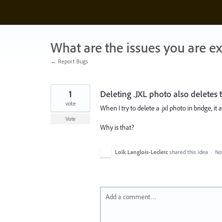
Skip
to
content
What are the issues you are e
← Report Bugs
1
Deleting .JXL photo also deletes 
vote
When I try to delete a .jxl photo in bridge, it
Vote
Why is that?
Loïk Langlois-Leclerc
shared this idea
·
No
Add a comment…