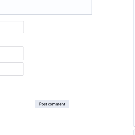
Post comment