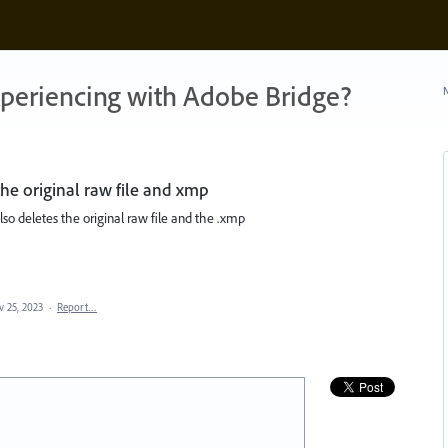
xperiencing with Adobe Bridge?
N
the original raw file and xmp
 also deletes the original raw file and the .xmp
v 25, 2023
·
Report…