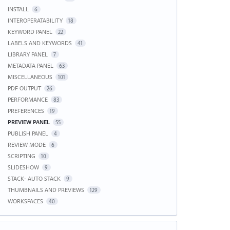
INSTALL
6
INTEROPERATABILITY
18
KEYWORD PANEL
22
LABELS AND KEYWORDS
41
LIBRARY PANEL
7
METADATA PANEL
63
MISCELLANEOUS
101
PDF OUTPUT
26
PERFORMANCE
83
PREFERENCES
19
PREVIEW PANEL
55
PUBLISH PANEL
4
REVIEW MODE
6
SCRIPTING
10
SLIDESHOW
9
STACK- AUTO STACK
9
THUMBNAILS AND PREVIEWS
129
WORKSPACES
40