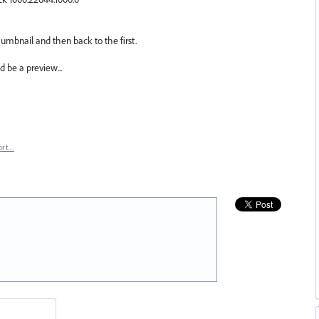
humbnail and then back to the first.
 be a preview...
ort…