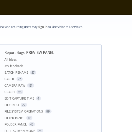
ew and returning users may
sign in
to UserVoice
to UserVoice.
Report Bugs
:
PREVIEW PANEL
Categories
All ideas
My feedback
BATCH RENAME
57
CACHE
27
CAMERA RAW
131
CRASH
96
EDIT CAPTURE TIME
4
FILE INFO
29
FILE SYSTEM OPERATIONS
89
FILTER PANEL
19
FOLDER PANEL
45
FULL SCREEN MODE
28