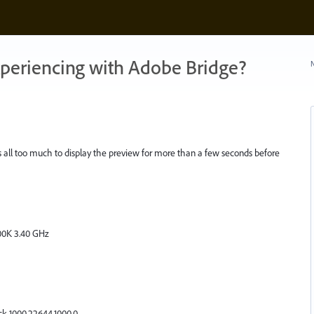
xperiencing with Adobe Bridge?
N
It's all too much to display the preview for more than a few seconds before
700K 3.40 GHz
k 1000.22644.1000.0