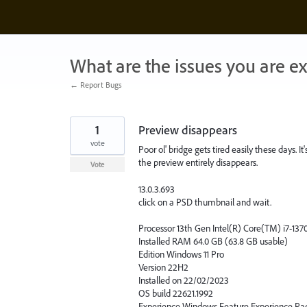
Skip
to
content
What are the issues you are e
← Report Bugs
1
Preview disappears
vote
Poor ol' bridge gets tired easily these days. 
the preview entirely disappears.
Vote
13.0.3.693
click on a PSD thumbnail and wait.
Processor 13th Gen Intel(R) Core(TM) i7-13
Installed RAM 64.0 GB (63.8 GB usable)
Edition Windows 11 Pro
Version 22H2
Installed on ‎22/‎02/‎2023
OS build 22621.1992
Experience Windows Feature Experience Pac