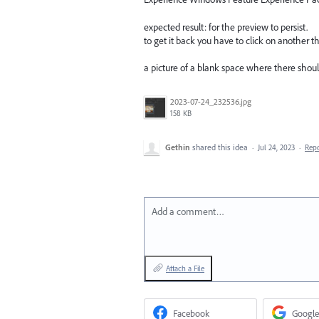
expected result: for the preview to persist.
to get it back you have to click on another t
a picture of a blank space where there should
2023-07-24_232536.jpg
158 KB
Gethin
shared this idea
·
Jul 24, 2023
·
Rep
Add a comment…
Attach a File
Facebook
Google