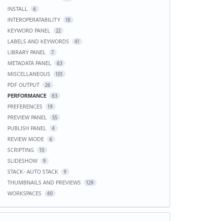
INSTALL
6
INTEROPERATABILITY
18
KEYWORD PANEL
22
LABELS AND KEYWORDS
41
LIBRARY PANEL
7
METADATA PANEL
63
MISCELLANEOUS
101
PDF OUTPUT
26
PERFORMANCE
83
PREFERENCES
19
PREVIEW PANEL
55
PUBLISH PANEL
4
REVIEW MODE
6
SCRIPTING
10
SLIDESHOW
9
STACK- AUTO STACK
9
THUMBNAILS AND PREVIEWS
129
WORKSPACES
40