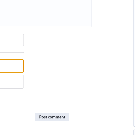
Post comment