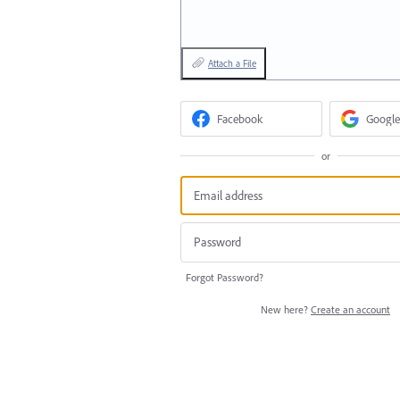
Attach a File
Facebook
Google
or
Forgot Password?
New here?
Create an account