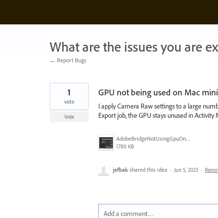
Skip
to
content
What are the issues you are e
← Report Bugs
1
GPU not being used on Mac mini
vote
I apply Camera Raw settings to a large numb
Export job, the GPU stays unused in Activi
Vote
AdobeBridgeNotUsingGpuOnExport.jpg
1780 KB
jefbak
shared this idea
·
Jun 5, 2023
·
Repo
Add a comment…