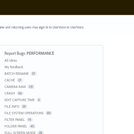
ew and returning users may
sign in
to UserVoice
to UserVoice.
Report Bugs
:
PERFORMANCE
Categories
All ideas
My feedback
BATCH RENAME
57
CACHE
27
CAMERA RAW
131
CRASH
96
EDIT CAPTURE TIME
4
FILE INFO
29
FILE SYSTEM OPERATIONS
89
FILTER PANEL
19
FOLDER PANEL
45
FULL SCREEN MODE
28