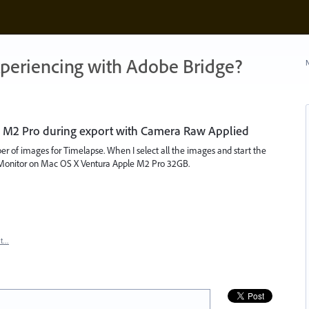
xperiencing with Adobe Bridge?
N
 M2 Pro during export with Camera Raw Applied
er of images for Timelapse. When I select all the images and start the
ty Monitor on Mac OS X Ventura Apple M2 Pro 32GB.
rt…