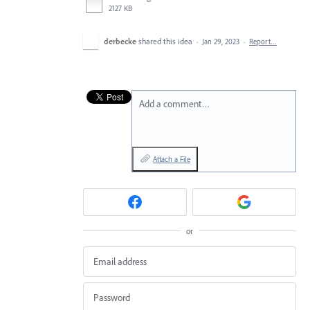
2127 KB
derbecke
shared this idea
·
Jan 29, 2023
·
Report…
Add a comment…
Attach a File
or