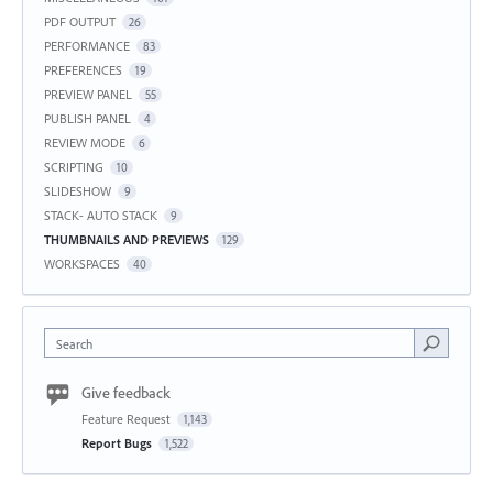
PDF OUTPUT
26
PERFORMANCE
83
PREFERENCES
19
PREVIEW PANEL
55
PUBLISH PANEL
4
REVIEW MODE
6
SCRIPTING
10
SLIDESHOW
9
STACK- AUTO STACK
9
THUMBNAILS AND PREVIEWS
129
WORKSPACES
40
Search
Give feedback
Feature Request
1,143
Report Bugs
1,522