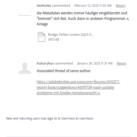
derbecke
commented
·
February 12, 2023 11:03 AM
·
Report
die Metadaten werden immer häufiger eingeblendet und
"brennen" sich fest. Auch dann in anderen Programmen. s,
Anlage
Bridge-Fehler-screen-2023-02-12.docx
3473 KB
Kukurykus
commented
·
January 29, 2023 11:31 AM
·
Report
Associated thread of same author:
https://adobebridge.uservoice.com/forums/905377-
report-bugs/suggestions/46011739-nach-update-
probleme-mit-bridge-miniaturansicht-u
New and returning users may
sign in
to UserVoice
to UserVoice.