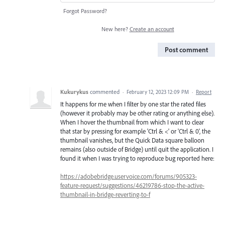
Forgot Password?
New here?
Create an account
Post comment
Kukurykus
commented
·
February 12, 2023 12:09 PM
·
Report
It happens for me when I filter by one star the rated files
(however it probably may be other rating or anything else).
When I hover the thumbnail from which I want to clear
that star by pressing for example 'Ctrl & <' or 'Ctrl & 0', the
thumbnail vanishes, but the Quick Data square balloon
remains (also outside of Bridge) until quit the application. I
found it when I was trying to reproduce bug reported here:
https://adobebridge.uservoice.com/forums/905323-
feature-request/suggestions/46219786-stop-the-active-
thumbnail-in-bridge-reverting-to-f