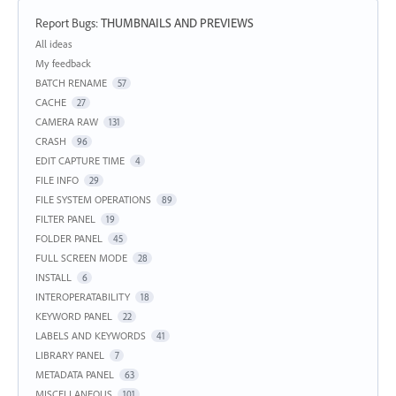
Report Bugs
:
THUMBNAILS AND PREVIEWS
Categories
All ideas
My feedback
BATCH RENAME
57
CACHE
27
CAMERA RAW
131
CRASH
96
EDIT CAPTURE TIME
4
FILE INFO
29
FILE SYSTEM OPERATIONS
89
FILTER PANEL
19
FOLDER PANEL
45
FULL SCREEN MODE
28
INSTALL
6
INTEROPERATABILITY
18
KEYWORD PANEL
22
LABELS AND KEYWORDS
41
LIBRARY PANEL
7
METADATA PANEL
63
MISCELLANEOUS
101