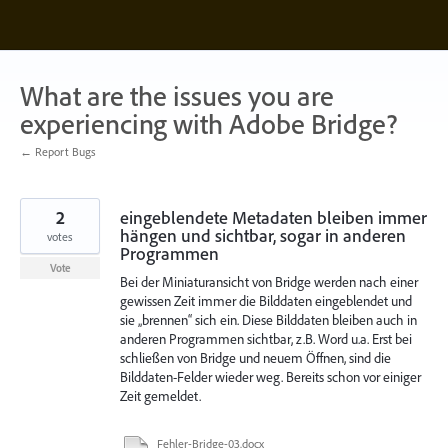
Skip
to
content
What are the issues you are
experiencing with Adobe Bridge?
← Report Bugs
2
eingeblendete Metadaten bleiben immer
hängen und sichtbar, sogar in anderen
votes
Programmen
Vote
Bei der Miniaturansicht von Bridge werden nach einer
gewissen Zeit immer die Bilddaten eingeblendet und
sie „brennen“ sich ein. Diese Bilddaten bleiben auch in
anderen Programmen sichtbar, z.B. Word u.a. Erst bei
schließen von Bridge und neuem Öffnen, sind die
Bilddaten-Felder wieder weg. Bereits schon vor einiger
Zeit gemeldet.
Fehler-Bridge-03.docx