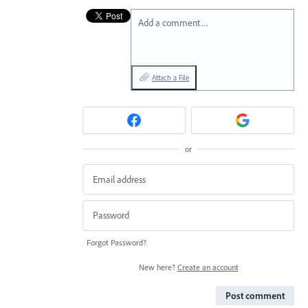
Add a comment…
Attach a File
or
Forgot Password?
New here?
Create an account
Post comment