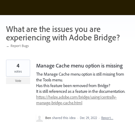
Skip
to
content
What are the issues you are
experiencing with Adobe Bridge?
← Report Bugs
4
Manage Cache menu option is missing
votes
The Manage Cache menu option is still missing from
the Tools menu.
Vote
Has this feature been removed from Bridge?
It is still referenced as a feature in the documentation.
https://helpx.adobe.com/bridge/using/centrally-
manage-bridge-cache.html
Ben
shared this idea
·
Dec 29, 2022
·
Report…