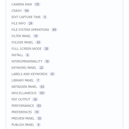
CAMERA RAW
131
CRASH
96
EDIT CAPTURE TIME
4
FILE INFO
29
FILE SYSTEM OPERATIONS
89
FILTER PANEL
19
FOLDER PANEL
45
FULL SCREEN MODE
28
INSTALL
6
INTEROPERATABILITY
18
KEYWORD PANEL
22
LABELS AND KEYWORDS
41
LIBRARY PANEL
7
METADATA PANEL
63
MISCELLANEOUS
101
PDF OUTPUT
26
PERFORMANCE
83
PREFERENCES
19
PREVIEW PANEL
55
PUBLISH PANEL
4