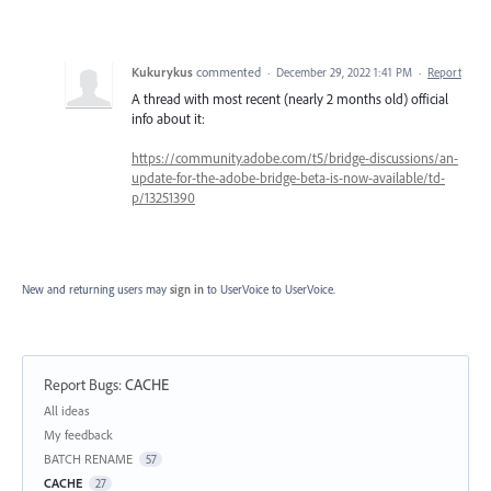
Kukurykus
commented
·
December 29, 2022 1:41 PM
·
Report
A thread with most recent (nearly 2 months old) official
info about it:
https://community.adobe.com/t5/bridge-discussions/an-
update-for-the-adobe-bridge-beta-is-now-available/td-
p/13251390
New and returning users may
sign in
to UserVoice
to UserVoice.
Report Bugs
:
CACHE
Categories
All ideas
My feedback
BATCH RENAME
57
CACHE
27