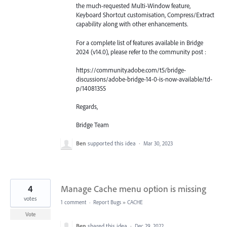
the much-requested Multi-Window feature,
Keyboard Shortcut customisation, Compress/Extract
capability along with other enhancements.
For a complete list of features available in Bridge
2024 (v14.0), please refer to the community post :
https://community.adobe.com/t5/bridge-
discussions/adobe-bridge-14-0-is-now-available/td-
p/14081355
Regards,
Bridge Team
Ben
supported this idea
·
Mar 30, 2023
4
Manage Cache menu option is missing
votes
1 comment
·
Report Bugs
»
CACHE
Vote
Ben
shared this idea
·
Dec 29, 2022