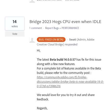
14
Bridge 2023 Hogs CPU even when IDLE
votes
1 comment
·
Report Bugs
»
PERFORMANCE
Vote
·
Swati
(
Admin, Adobe
BUG- FIXED (IN BETA)
Creative Cloud Bridge
)
responded
Hi,
The latest
Beta build 14.0.0.57
has fix for this issue
along with a few new features.
For a complete list of features available in the Beta
build, please refer to the community post :
https://community.adobe.com/t5/bridge-
discussions/adobe-bridge-beta-is-now-available-14-0-
0-57/td-p/13986216
We would love for you to try it out and share
feedback.
Regards,