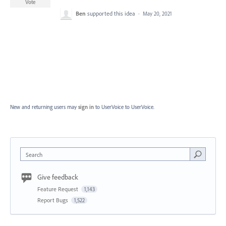
Vote
Ben
supported this idea
·
May 20, 2021
New and returning users may
sign in
to UserVoice
to UserVoice.
Search
Give feedback
Feature Request
1,143
Report Bugs
1,522