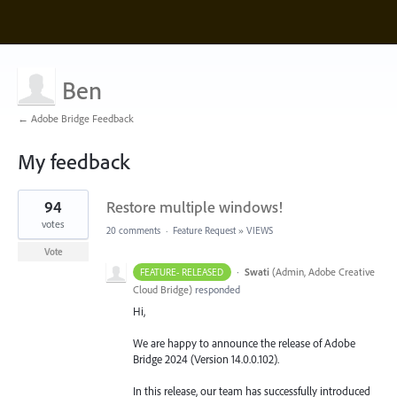
Ben
← Adobe Bridge Feedback
My feedback
5
94
Restore multiple windows!
results
found
votes
20 comments
·
Feature Request
»
VIEWS
Vote
·
Swati
(
Admin, Adobe Creative
FEATURE- RELEASED
Cloud Bridge
)
responded
Hi,
We are happy to announce the release of Adobe
Bridge 2024 (Version 14.0.0.102).
In this release, our team has successfully introduced