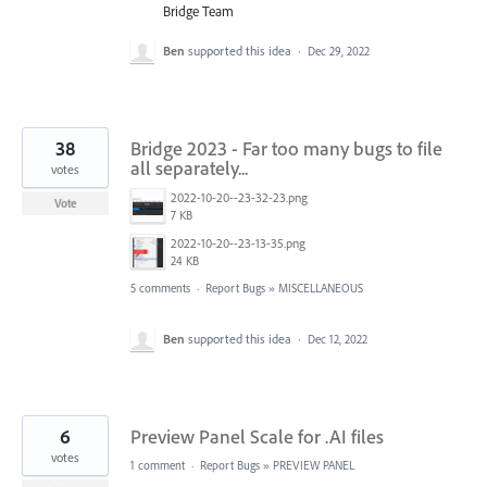
Bridge Team
Ben
supported this idea
·
Dec 29, 2022
38
Bridge 2023 - Far too many bugs to file
all separately...
votes
2022-10-20--23-32-23.png
Vote
7 KB
2022-10-20--23-13-35.png
24 KB
5 comments
·
Report Bugs
»
MISCELLANEOUS
Ben
supported this idea
·
Dec 12, 2022
6
Preview Panel Scale for .AI files
votes
1 comment
·
Report Bugs
»
PREVIEW PANEL