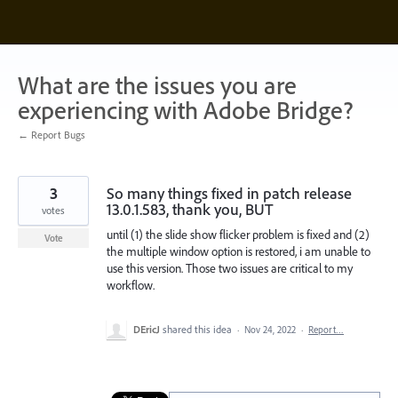
Skip
to
content
What are the issues you are
experiencing with Adobe Bridge?
← Report Bugs
3
So many things fixed in patch release
13.0.1.583, thank you, BUT
votes
until (1) the slide show flicker problem is fixed and (2)
Vote
the multiple window option is restored, i am unable to
use this version. Those two issues are critical to my
workflow.
DEricJ
shared this idea
·
Nov 24, 2022
·
Report…