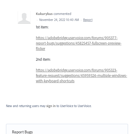
Kukurykus
commented
·
November 24, 2022 10:40 AM
·
Report
1st item:
https://adobebridge.uservoice.com/forums/905377-
report-bugs/suggestions/45825457-fullscreen-preview-
flicker
2nd item:
https://adobebridge.uservoice.com/forums/905323-
feature-request/suggestions/45959326-multiple-windows-
with-keyboard-shortcuts
New and returning users may
sign in
to UserVoice
to UserVoice.
Report Bugs