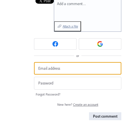
Add a comment…
Attach a File
or
Forgot Password?
New here?
Create an account
Post comment