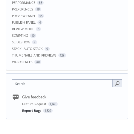
PERFORMANCE
83
PREFERENCES
19
PREVIEW PANEL
55
PUBLISH PANEL
4
REVIEW MODE
6
SCRIPTING
10
SLIDESHOW
9
STACK- AUTO STACK
9
THUMBNAILS AND PREVIEWS
129
WORKSPACES
40
Search
Give feedback
Feature Request
1,143
Report Bugs
1,522