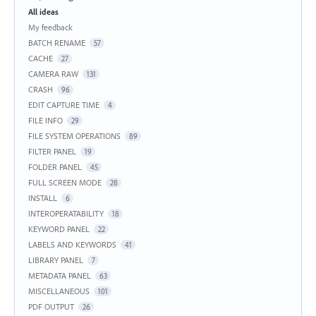
Categories
All ideas
My feedback
BATCH RENAME
57
CACHE
27
CAMERA RAW
131
CRASH
96
EDIT CAPTURE TIME
4
FILE INFO
29
FILE SYSTEM OPERATIONS
89
FILTER PANEL
19
FOLDER PANEL
45
FULL SCREEN MODE
28
INSTALL
6
INTEROPERATABILITY
18
KEYWORD PANEL
22
LABELS AND KEYWORDS
41
LIBRARY PANEL
7
METADATA PANEL
63
MISCELLANEOUS
101
PDF OUTPUT
26