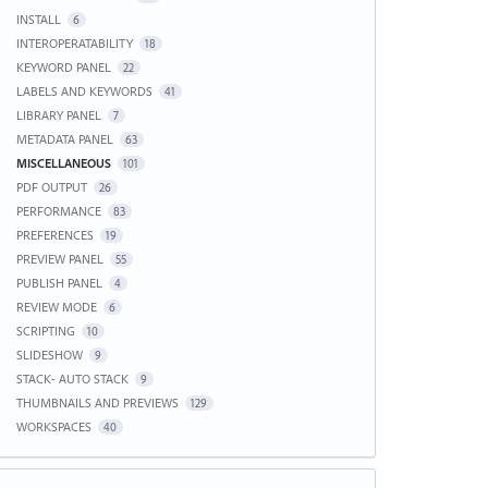
INSTALL
6
INTEROPERATABILITY
18
KEYWORD PANEL
22
LABELS AND KEYWORDS
41
LIBRARY PANEL
7
METADATA PANEL
63
MISCELLANEOUS
101
PDF OUTPUT
26
PERFORMANCE
83
PREFERENCES
19
PREVIEW PANEL
55
PUBLISH PANEL
4
REVIEW MODE
6
SCRIPTING
10
SLIDESHOW
9
STACK- AUTO STACK
9
THUMBNAILS AND PREVIEWS
129
WORKSPACES
40