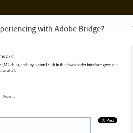
xperiencing with Adobe Bridge?
N
t work
 (M2 chip), and any button I click in the downloader interface greys out
os at all.
·
Report…