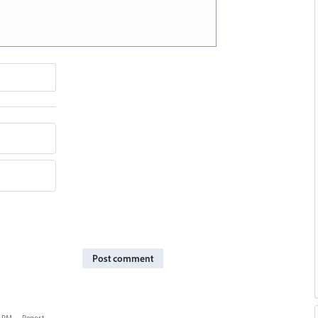
Post comment
3 PM
·
Report