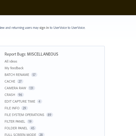
ew and returning users may
sign in
to UserVoice
to UserVoice.
Report Bugs
:
MISCELLANEOUS
Categories
All ideas
My feedback
BATCH RENAME
57
CACHE
27
CAMERA RAW
131
CRASH
96
EDIT CAPTURE TIME
4
FILE INFO
29
FILE SYSTEM OPERATIONS
89
FILTER PANEL
19
FOLDER PANEL
45
FULL SCREEN MODE
28