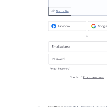
Attach a File
Facebook
Google
or
Forgot Password?
New here?
Create an account
Fort Warrior
commented
·
November 13, 2022 4:5