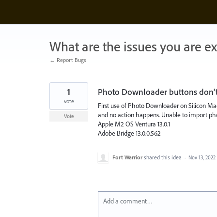
Skip
to
content
What are the issues you are e
← Report Bugs
1
Photo Downloader buttons don'
vote
First use of Photo Downloader on Silicon Mac
and no action happens. Unable to import phot
Vote
Apple M2 OS Ventura 13.0.1
Adobe Bridge 13.0.0.562
Fort Warrior
shared this idea
·
Nov 13, 2022
Add a comment…