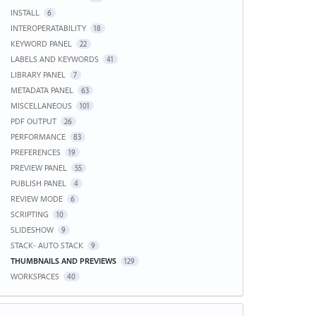
INSTALL
6
INTEROPERATABILITY
18
KEYWORD PANEL
22
LABELS AND KEYWORDS
41
LIBRARY PANEL
7
METADATA PANEL
63
MISCELLANEOUS
101
PDF OUTPUT
26
PERFORMANCE
83
PREFERENCES
19
PREVIEW PANEL
55
PUBLISH PANEL
4
REVIEW MODE
6
SCRIPTING
10
SLIDESHOW
9
STACK- AUTO STACK
9
THUMBNAILS AND PREVIEWS
129
WORKSPACES
40