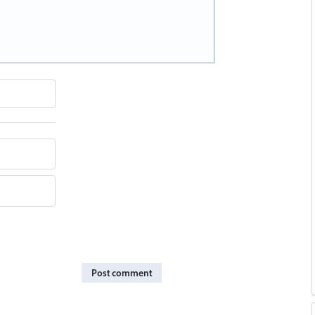
Post comment