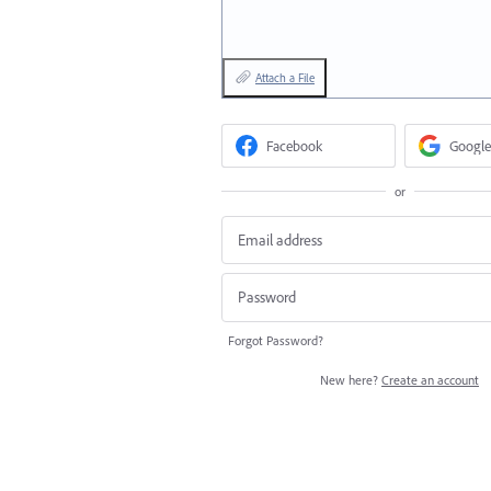
Attach a File
Facebook
Google
or
Forgot Password?
New here?
Create an account