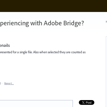
xperiencing with Adobe Bridge?
N
bnails
presented for a single file. Also when selected they are counted as
2
·
Report…