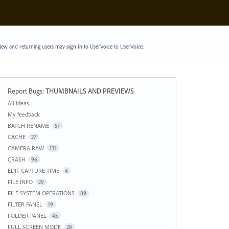
ew and returning users may
sign in
to UserVoice
to UserVoice.
Report Bugs
:
THUMBNAILS AND PREVIEWS
Categories
All ideas
My feedback
BATCH RENAME
57
CACHE
27
CAMERA RAW
131
CRASH
96
EDIT CAPTURE TIME
4
FILE INFO
29
FILE SYSTEM OPERATIONS
89
FILTER PANEL
19
FOLDER PANEL
45
FULL SCREEN MODE
28