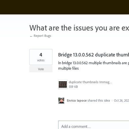
Skip
to
content
What are the issues you are e
← Report Bugs
4
Bridge 13.0.0.562 duplicate thum
votes
In bridge 13.0.0.562 multiple thumbnails are 
multiple files
Vote
duplicate thumbnails Immagine 2022-10-26 094807.jpg
559 KB
Enrico Iapoce
shared this idea
·
Oct 26, 202
Add a comment…