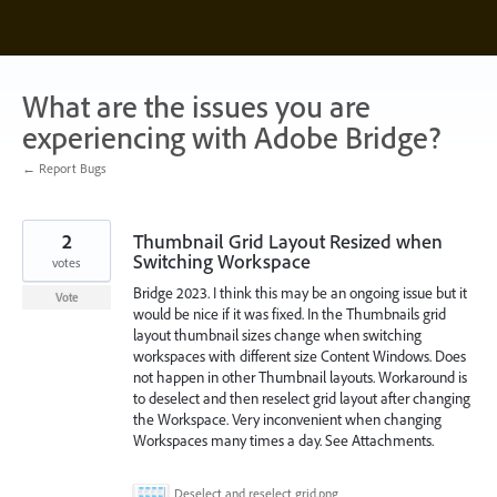
Skip
to
content
What are the issues you are
experiencing with Adobe Bridge?
← Report Bugs
2
Thumbnail Grid Layout Resized when
Switching Workspace
votes
Bridge 2023. I think this may be an ongoing issue but it
Vote
would be nice if it was fixed. In the Thumbnails grid
layout thumbnail sizes change when switching
workspaces with different size Content Windows. Does
not happen in other Thumbnail layouts. Workaround is
to deselect and then reselect grid layout after changing
the Workspace. Very inconvenient when changing
Workspaces many times a day. See Attachments.
Deselect and reselect grid.png