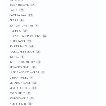
BATCH RENAME
57
CACHE
27
CAMERA RAW
131
CRASH
96
EDIT CAPTURE TIME
4
FILE INFO
29
FILE SYSTEM OPERATIONS
89
FILTER PANEL
19
FOLDER PANEL
45
FULL SCREEN MODE
28
INSTALL
6
INTEROPERATABILITY
18
KEYWORD PANEL
22
LABELS AND KEYWORDS
41
LIBRARY PANEL
7
METADATA PANEL
63
MISCELLANEOUS
101
PDF OUTPUT
26
PERFORMANCE
83
PREFERENCES
19