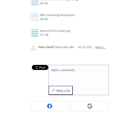
631 KB
After Switching Workspaces.png
253 KB
Normal Grid Layout.png
1171 KB
Peter Katoff
shared this idea
·
Oct 25, 2022
·
Report…
Add a comment…
Attach a File