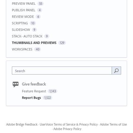
PREVIEW PANEL
55
PUBLISH PANEL
4
REVIEW MODE
6
SCRIPTING
10
SLIDESHOW
9
STACK- AUTO STACK
9
THUMBNAILS AND PREVIEWS
129
WORKSPACES
40
Search
Give feedback
Feature Request
1,143
Report Bugs
1,522
Adobe Bridge Feedback
·
UserVoice Terms of Service & Privacy Policy
·
Adobe Terms of Use
·
Adobe Privacy Policy