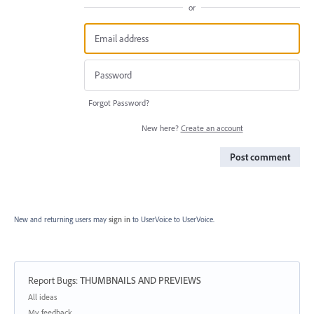
or
Forgot Password?
New here?
Create an account
Post comment
New and returning users may
sign in
to UserVoice
to UserVoice.
Report Bugs
:
THUMBNAILS AND PREVIEWS
Categories
All ideas
My feedback