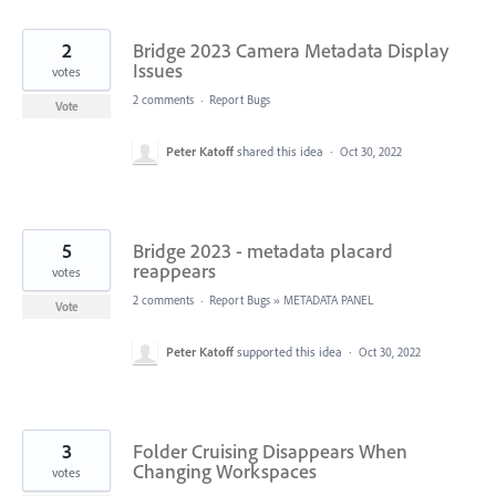
2
Bridge 2023 Camera Metadata Display
Issues
votes
2 comments
·
Report Bugs
Vote
Peter Katoff
shared this idea
·
Oct 30, 2022
5
Bridge 2023 - metadata placard
reappears
votes
2 comments
·
Report Bugs
»
METADATA PANEL
Vote
Peter Katoff
supported this idea
·
Oct 30, 2022
3
Folder Cruising Disappears When
Changing Workspaces
votes