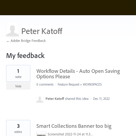
Peter Katoff
← Adobe Bridge Feedback
My feedback
14
1
Workflow Details - Auto Open Saving
results
found
Options Please
vote
0 comments
·
Feature Request
»
WORKSPACES
Vote
Peter Katoff
shared this idea
·
Dec 11, 2022
3
Smart Collections Banner too big
votes
Screenshot 2022-11-24 at 11.33.31 AM.png