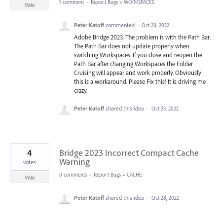
1 comment
·
Report Bugs
»
WORKSPACES
Vote
Peter Katoff
commented
·
Oct 28, 2022
Adobe Bridge 2023. The problem is with the Path Bar.
The Path Bar does not update properly when
switching Workspaces. If you close and reopen the
Path Bar after changing Workspaces the Folder
Cruising will appear and work properly. Obviously
this is a workaround. Please Fix this! It is driving me
crazy.
Peter Katoff
shared this idea
·
Oct 25, 2022
4
Bridge 2023 Incorrect Compact Cache
Warning
votes
0 comments
·
Report Bugs
»
CACHE
Vote
Peter Katoff
shared this idea
·
Oct 28, 2022