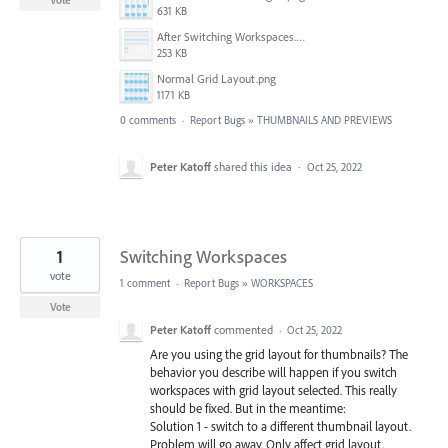
Vote
631 KB
After Switching Workspaces.png
253 KB
Normal Grid Layout.png
1171 KB
0 comments
·
Report Bugs
»
THUMBNAILS AND PREVIEWS
Peter Katoff
shared this idea
·
Oct 25, 2022
1
Switching Workspaces
vote
1 comment
·
Report Bugs
»
WORKSPACES
Vote
Peter Katoff
commented
·
Oct 25, 2022
Are you using the grid layout for thumbnails? The
behavior you describe will happen if you switch
workspaces with grid layout selected. This really
should be fixed. But in the meantime:
Solution 1 - switch to a different thumbnail layout.
Problem will go away. Only affect grid layout.