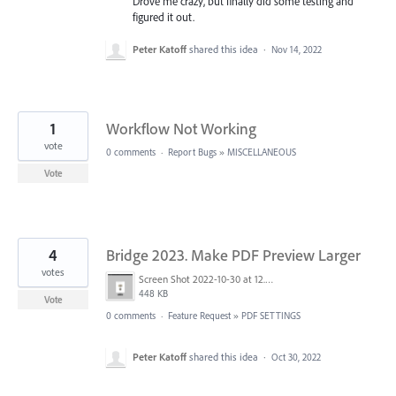
Drove me crazy, but finally did some testing and
figured it out.
Peter Katoff
shared this idea
·
Nov 14, 2022
1
Workflow Not Working
vote
0 comments
·
Report Bugs
»
MISCELLANEOUS
Vote
4
Bridge 2023. Make PDF Preview Larger
votes
Screen Shot 2022-10-30 at 12.13.48 PM.png
448 KB
Vote
0 comments
·
Feature Request
»
PDF SETTINGS
Peter Katoff
shared this idea
·
Oct 30, 2022