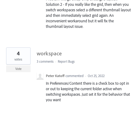
Solution 2 - If you really like the grid, then when you
switch workspaces select a different thumbnail layout
and then immediately select grid again. An
inconvenient workaround but it will fix the
thumbnail layout issue.
4
workspace
votes
3 comments
·
Report Bugs
Vote
Peter Katoff
commented
·
Oct 25, 2022
In Preferences/Content there is a check box to opt in
or out to keeping the current folder active when
switching workspaces. Just set it for the behavior that
you want