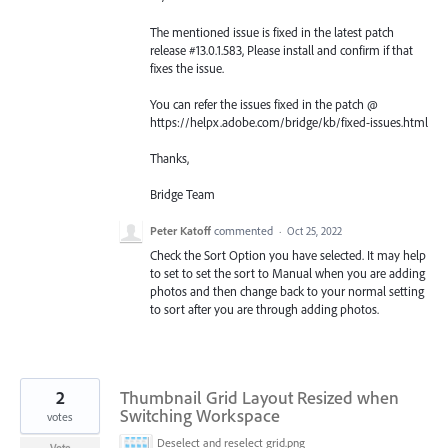
The mentioned issue is fixed in the latest patch
release #13.0.1.583, Please install and confirm if that
fixes the issue.
You can refer the issues fixed in the patch @
https://helpx.adobe.com/bridge/kb/fixed-issues.html
Thanks,
Bridge Team
Peter Katoff
commented
·
Oct 25, 2022
Check the Sort Option you have selected. It may help
to set to set the sort to Manual when you are adding
photos and then change back to your normal setting
to sort after you are through adding photos.
2
Thumbnail Grid Layout Resized when
Switching Workspace
votes
Deselect and reselect grid.png