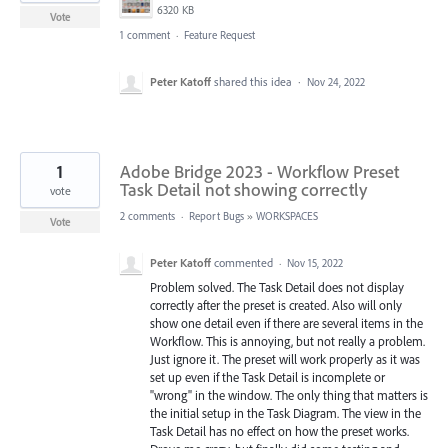
6320 KB
Vote
1 comment
·
Feature Request
Peter Katoff
shared this idea
·
Nov 24, 2022
1
Adobe Bridge 2023 - Workflow Preset
Task Detail not showing correctly
vote
2 comments
·
Report Bugs
»
WORKSPACES
Vote
Peter Katoff
commented
·
Nov 15, 2022
Problem solved. The Task Detail does not display
correctly after the preset is created. Also will only
show one detail even if there are several items in the
Workflow. This is annoying, but not really a problem.
Just ignore it. The preset will work properly as it was
set up even if the Task Detail is incomplete or
"wrong" in the window. The only thing that matters is
the initial setup in the Task Diagram. The view in the
Task Detail has no effect on how the preset works.