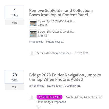
4
Remove SubFolder and Collections
Boxes from top of Content Panel
votes
Screen Shot 2022-10-27 at 11.27.52 AM.png
Vote
4208 KB
Screen Shot 2022-10-27 at 11.27.20 AM.png
3566 KB
0 comments
·
Feature Request
Peter Katoff
shared this idea
·
Oct 27, 2022
28
Bridge 2023 Folder Navigation Jumps to
the Top When Photo is Added
votes
10 comments
·
Report Bugs
»
FOLDER PANEL
Vote
·
Swati
(
Admin, Adobe Creative
BUG- FIX RELEASED
Cloud Bridge
)
responded
Hi,