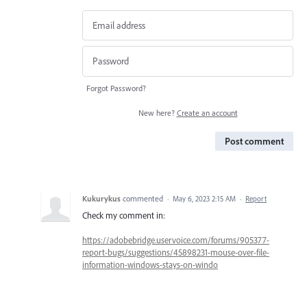
Forgot Password?
New here?
Create an account
Post comment
Kukurykus
commented
·
May 6, 2023 2:15 AM
·
Report
Check my comment in:
https://adobebridge.uservoice.com/forums/905377-
report-bugs/suggestions/45898231-mouse-over-file-
information-windows-stays-on-windo