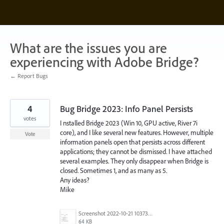
Skip
to
content
What are the issues you are
experiencing with Adobe Bridge?
← Report Bugs
4
Bug Bridge 2023: Info Panel Persists
votes
I nstalled Bridge 2023 (Win 10, GPU active, River 7i
core), and I like several new features. However, multiple
Vote
information panels open that persists across different
applications; they cannot be dismissed. I have attached
several examples. They only disappear when Bridge is
closed. Sometimes 1, and as many as 5.
Any ideas?
Mike
Screenshot 2022-10-21 103739.jpg
64 KB