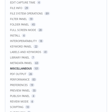
EDIT CAPTURE TIME
4
FILE INFO
29
FILE SYSTEM OPERATIONS
89
FILTER PANEL
19
FOLDER PANEL
45
FULL SCREEN MODE
28
INSTALL
6
INTEROPERATABILITY
18
KEYWORD PANEL
22
LABELS AND KEYWORDS
41
LIBRARY PANEL
7
METADATA PANEL
63
MISCELLANEOUS
101
PDF OUTPUT
26
PERFORMANCE
83
PREFERENCES
19
PREVIEW PANEL
55
PUBLISH PANEL
4
REVIEW MODE
6
SCRIPTING
10