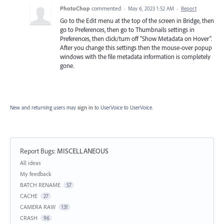
PhotoChop
commented
·
May 6, 2023 1:52 AM
·
Report
Go to the Edit menu at the top of the screen in Bridge, then
go to Preferences, then go to Thumbnails settings in
Preferences, then click/turn off "Show Metadata on Hover".
After you change this settings then the mouse-over popup
windows with the file metadata information is completely
gone.
New and returning users may
sign in
to UserVoice
to UserVoice.
Report Bugs
:
MISCELLANEOUS
Categories
All ideas
My feedback
BATCH RENAME
57
CACHE
27
CAMERA RAW
131
CRASH
96