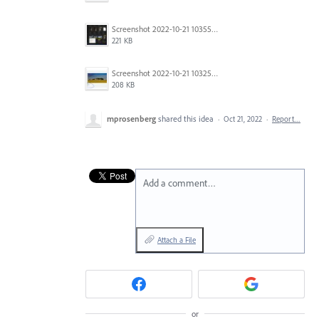
Screenshot 2022-10-21 103557.jpg
221 KB
Screenshot 2022-10-21 103256.jpg
208 KB
mprosenberg
shared this idea
·
Oct 21, 2022
·
Report…
Add a comment…
Attach a File
or