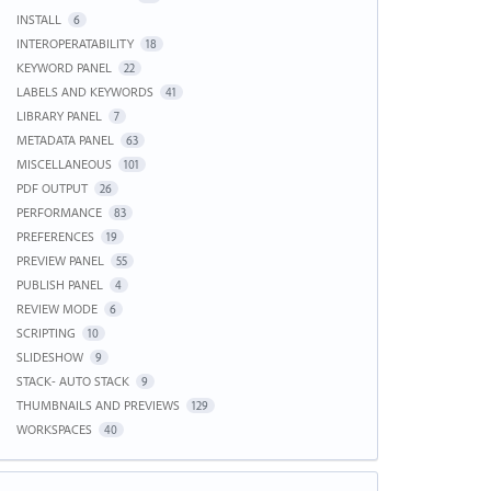
INSTALL
6
INTEROPERATABILITY
18
KEYWORD PANEL
22
LABELS AND KEYWORDS
41
LIBRARY PANEL
7
METADATA PANEL
63
MISCELLANEOUS
101
PDF OUTPUT
26
PERFORMANCE
83
PREFERENCES
19
PREVIEW PANEL
55
PUBLISH PANEL
4
REVIEW MODE
6
SCRIPTING
10
SLIDESHOW
9
STACK- AUTO STACK
9
THUMBNAILS AND PREVIEWS
129
WORKSPACES
40