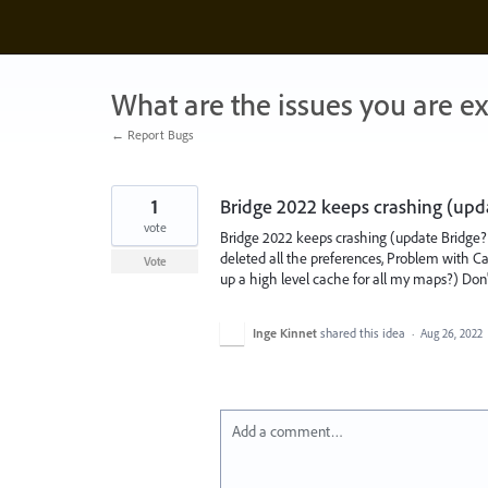
Skip
to
content
What are the issues you are e
← Report Bugs
1
Bridge 2022 keeps crashing (upd
vote
Bridge 2022 keeps crashing (update Bridge? 
deleted all the preferences, Problem with Cach
Vote
up a high level cache for all my maps?) Don'
Inge Kinnet
shared this idea
·
Aug 26, 2022
Add a comment…