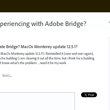
xperiencing with Adobe Bridge?
N
ate Bridge? MacOs Monterey update 12.5.1?
MacOs Monterey update 12.5.1?). Reïnstalled it (over and over again),
e building (i am clearing it out all the time, but i think he is building
t know what's the problem ... need it for my work
·
Report…