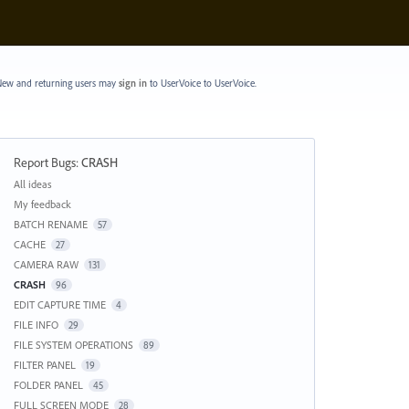
ew and returning users may
sign in
to UserVoice
to UserVoice.
Report Bugs
:
CRASH
Categories
All ideas
My feedback
BATCH RENAME
57
CACHE
27
CAMERA RAW
131
CRASH
96
EDIT CAPTURE TIME
4
FILE INFO
29
FILE SYSTEM OPERATIONS
89
FILTER PANEL
19
FOLDER PANEL
45
FULL SCREEN MODE
28