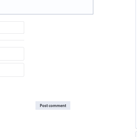
Post comment