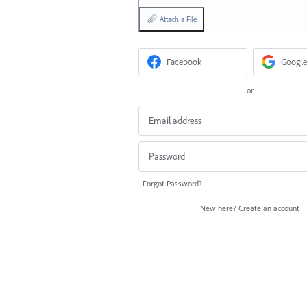
Attach a File
Facebook
Google
or
Forgot Password?
New here?
Create an account