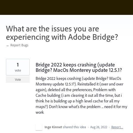
Skip
to
content
What are the issues you are
experiencing with Adobe Bridge?
← Report Bugs
1
Bridge 2022 keeps crashing (update
Bridge? MacOs Monterey update 12.5.1?
vote
Bridge 2022 keeps crashing (update Bridge? MacOs
Vote
Monterey update 12.5.1?). Reïnstalled it (over and over
again), deleted all the preferences, Problem with
Cache building (i am clearing it out all the time, but i
think he is building up a high level cache for all my
maps?) Don't know what's the problem ... need it for my
work
Inge Kinnet
shared this idea
·
Aug 26, 2022
·
Report…