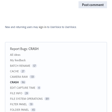
Post comment
New and returning users may
sign in
to UserVoice
to UserVoice.
Report Bugs
:
CRASH
Categories
All ideas
My feedback
BATCH RENAME
57
CACHE
27
CAMERA RAW
131
CRASH
96
EDIT CAPTURE TIME
4
FILE INFO
29
FILE SYSTEM OPERATIONS
89
FILTER PANEL
19
FOLDER PANEL
45