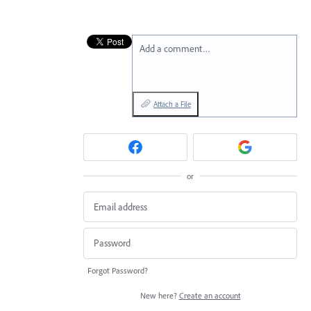
Add a comment…
Attach a File
or
Forgot Password?
New here?
Create an account