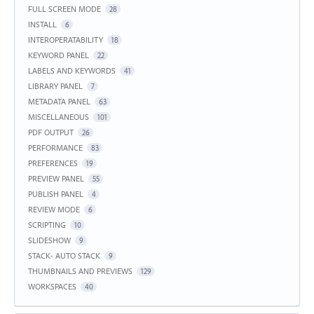
FULL SCREEN MODE
28
INSTALL
6
INTEROPERATABILITY
18
KEYWORD PANEL
22
LABELS AND KEYWORDS
41
LIBRARY PANEL
7
METADATA PANEL
63
MISCELLANEOUS
101
PDF OUTPUT
26
PERFORMANCE
83
PREFERENCES
19
PREVIEW PANEL
55
PUBLISH PANEL
4
REVIEW MODE
6
SCRIPTING
10
SLIDESHOW
9
STACK- AUTO STACK
9
THUMBNAILS AND PREVIEWS
129
WORKSPACES
40