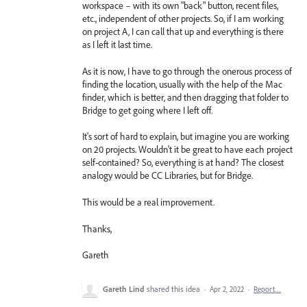
workspace – with its own "back" button, recent files,
etc., independent of other projects. So, if I am working
on project A, I can call that up and everything is there
as I left it last time.
As it is now, I have to go through the onerous process of
finding the location, usually with the help of the Mac
finder, which is better, and then dragging that folder to
Bridge to get going where I left off.
It's sort of hard to explain, but imagine you are working
on 20 projects. Wouldn't it be great to have each project
self-contained? So, everything is at hand? The closest
analogy would be CC Libraries, but for Bridge.
This would be a real improvement.
Thanks,
Gareth
Gareth Lind
shared this idea
·
Apr 2, 2022
·
Report…