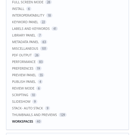
FULL SCREEN MODE
28
INSTALL
6
INTEROPERATABILITY
18
KEYWORD PANEL
22
LABELS AND KEYWORDS
41
LIBRARY PANEL
7
METADATA PANEL
63
MISCELLANEOUS
101
PDF OUTPUT
26
PERFORMANCE
83
PREFERENCES
19
PREVIEW PANEL
55
PUBLISH PANEL
4
REVIEW MODE
6
SCRIPTING
10
SLIDESHOW
9
STACK- AUTO STACK
9
THUMBNAILS AND PREVIEWS
129
WORKSPACES
40