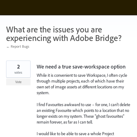
Skip
to
content
What are the issues you are
experiencing with Adobe Bridge?
← Report Bugs
2
We need a true save-workspace option
votes
While it is convenient to save Workspace, I often cycle
through multiple projects, each of which have their
Vote
own set of image assets at different locations on my
system.
I find Favourites awkward to use – for one, I can't delete
an existing Favourite which points to a location that no
longer exists on my system. These "ghost favourites"
remain forever, as far as I can tell.
I would like to be able to save a whole Project