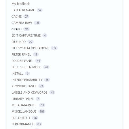
My feedback
BATCH RENAME
57
CACHE
27
CAMERA RAW
131
CRASH
96
EDIT CAPTURE TIME
4
FILE INFO
29
FILE SYSTEM OPERATIONS
89
FILTER PANEL
19
FOLDER PANEL
45
FULL SCREEN MODE
28
INSTALL
6
INTEROPERATABILITY
18
KEYWORD PANEL
22
LABELS AND KEYWORDS
41
LIBRARY PANEL
7
METADATA PANEL
63
MISCELLANEOUS
101
PDF OUTPUT
26
PERFORMANCE
83