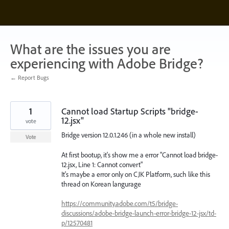
Skip
to
content
What are the issues you are
experiencing with Adobe Bridge?
← Report Bugs
1
Cannot load Startup Scripts "bridge-
12.jsx"
vote
Bridge version 12.0.1.246 (in a whole new install)
Vote
At first bootup, it's show me a error "Cannot load bridge-
12.jsx, Line 1: Cannot convert"
It's maybe a error only on CJK Platform, such like this
thread on Korean langurage
https://community.adobe.com/t5/bridge-
discussions/adobe-bridge-launch-error-bridge-12-jsx/td-
p/12570481