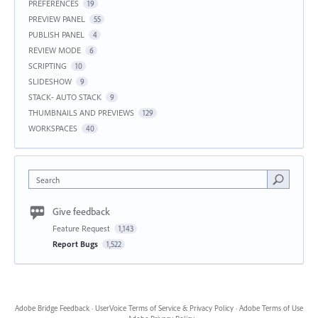
PREFERENCES
19
PREVIEW PANEL
55
PUBLISH PANEL
4
REVIEW MODE
6
SCRIPTING
10
SLIDESHOW
9
STACK- AUTO STACK
9
THUMBNAILS AND PREVIEWS
129
WORKSPACES
40
Search
Give feedback
Feature Request
1,143
Report Bugs
1,522
Adobe Bridge Feedback
·
UserVoice Terms of Service & Privacy Policy
·
Adobe Terms of Use