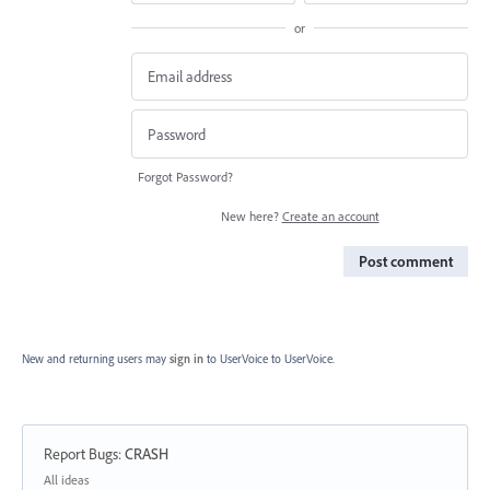
or
Forgot Password?
New here?
Create an account
Post comment
New and returning users may
sign in
to UserVoice
to UserVoice.
Report Bugs
:
CRASH
Categories
All ideas