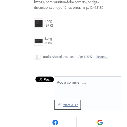
https://community.adobe.com/t5/bridge-
discussions/bridge-12-jsx-error/m-p/12475132
2.png
169 KB
3.png
61 KB
Youko
shared this idea
·
Apr 1, 2022
·
Report…
Add a comment…
Attach a File