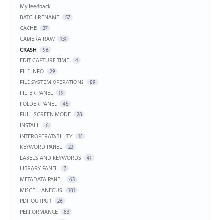
My feedback
BATCH RENAME
57
CACHE
27
CAMERA RAW
131
CRASH
96
EDIT CAPTURE TIME
4
FILE INFO
29
FILE SYSTEM OPERATIONS
89
FILTER PANEL
19
FOLDER PANEL
45
FULL SCREEN MODE
28
INSTALL
6
INTEROPERATABILITY
18
KEYWORD PANEL
22
LABELS AND KEYWORDS
41
LIBRARY PANEL
7
METADATA PANEL
63
MISCELLANEOUS
101
PDF OUTPUT
26
PERFORMANCE
83