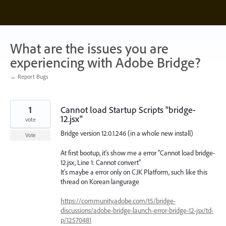
Skip
to
content
What are the issues you are
experiencing with Adobe Bridge?
← Report Bugs
1
Cannot load Startup Scripts "bridge-
12.jsx"
vote
Bridge version 12.0.1.246 (in a whole new install)
Vote
At first bootup, it's show me a error "Cannot load bridge-
12.jsx, Line 1: Cannot convert"
It's maybe a error only on CJK Platform, such like this
thread on Korean langurage
https://community.adobe.com/t5/bridge-
discussions/adobe-bridge-launch-error-bridge-12-jsx/td-
p/12570481