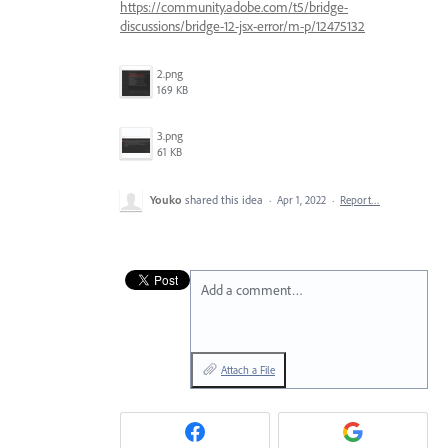
https://community.adobe.com/t5/bridge-
discussions/bridge-12-jsx-error/m-p/12475132
2.png
169 KB
3.png
61 KB
Youko
shared this idea
·
Apr 1, 2022
·
Report…
Add a comment…
Attach a File