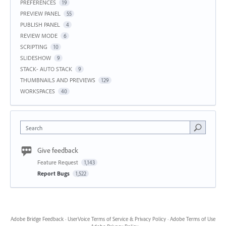
PREFERENCES
19
PREVIEW PANEL
55
PUBLISH PANEL
4
REVIEW MODE
6
SCRIPTING
10
SLIDESHOW
9
STACK- AUTO STACK
9
THUMBNAILS AND PREVIEWS
129
WORKSPACES
40
Search
Give feedback
Feature Request
1,143
Report Bugs
1,522
Adobe Bridge Feedback
·
UserVoice Terms of Service & Privacy Policy
·
Adobe Terms of Use