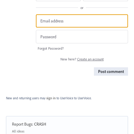
or
Forgot Password?
New here?
Create an account
Post comment
New and returning users may
sign in
to UserVoice
to UserVoice.
Report Bugs
:
CRASH
Categories
All ideas