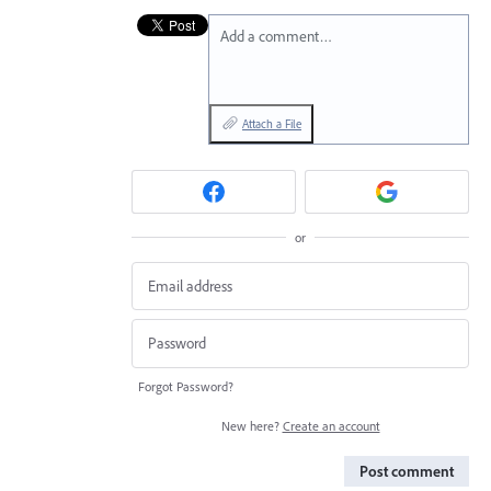
Add a comment…
Attach a File
or
Forgot Password?
New here?
Create an account
Post comment