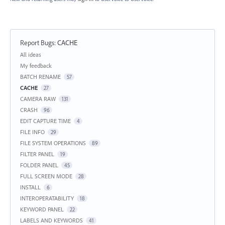
Report Bugs
:
CACHE
Categories
All ideas
My feedback
BATCH RENAME
57
CACHE
27
CAMERA RAW
131
CRASH
96
EDIT CAPTURE TIME
4
FILE INFO
29
FILE SYSTEM OPERATIONS
89
FILTER PANEL
19
FOLDER PANEL
45
FULL SCREEN MODE
28
INSTALL
6
INTEROPERATABILITY
18
KEYWORD PANEL
22
LABELS AND KEYWORDS
41