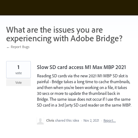
Skip
to
content
What are the issues you are
experiencing with Adobe Bridge?
← Report Bugs
1
Slow SD card access M1 Max MBP 2021
vote
Reading SD cards via the new 2021 M1 MBP SD slot is
painful - Bridge takes a long time to cache thumbnails,
Vote
and then when you're been working on a file, it takes
30 secs or more to update the thumbnail back in
Bridge. The same issue does not occur if I use the same
SD card in a 3rd [arty SD card reader on the same MBP.
Chris
shared this idea
·
Nov 2, 2021
·
Report…