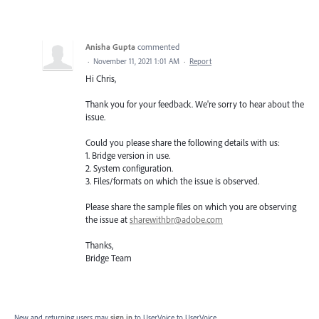
Anisha Gupta
commented
·
November 11, 2021 1:01 AM
·
Report
Hi Chris,
Thank you for your feedback. We're sorry to hear about the
issue.
Could you please share the following details with us:
1. Bridge version in use.
2. System configuration.
3. Files/formats on which the issue is observed.
Please share the sample files on which you are observing
the issue at
sharewithbr@adobe.com
Thanks,
Bridge Team
New and returning users may
sign in
to UserVoice
to UserVoice.