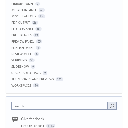
LIBRARY PANEL
7
METADATA PANEL
63
MISCELLANEOUS
101
PDF OUTPUT
26
PERFORMANCE
83
PREFERENCES
19
PREVIEW PANEL
55
PUBLISH PANEL
4
REVIEW MODE
6
SCRIPTING
10
SLIDESHOW
9
STACK- AUTO STACK
9
THUMBNAILS AND PREVIEWS
129
WORKSPACES
40
Search
Give feedback
Feature Request
1,143