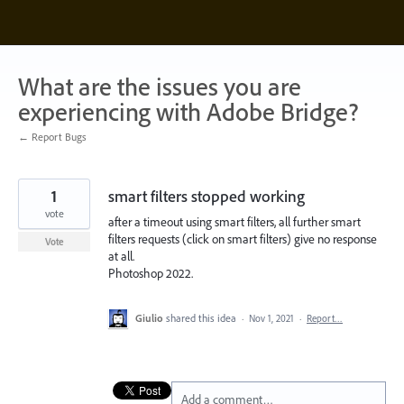
Skip
to
content
What are the issues you are
experiencing with Adobe Bridge?
← Report Bugs
1
smart filters stopped working
vote
after a timeout using smart filters, all further smart
filters requests (click on smart filters) give no response
Vote
at all.
Photoshop 2022.
Giulio
shared this idea
·
Nov 1, 2021
·
Report…
Add a comment…