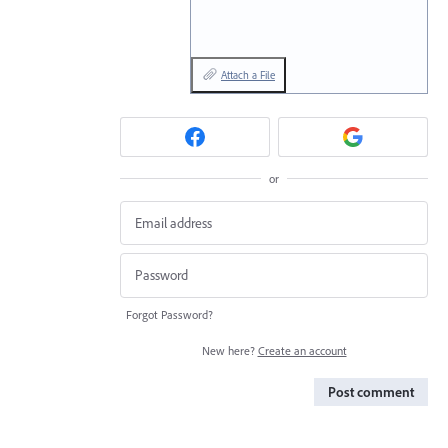
Attach a File
or
Forgot Password?
New here?
Create an account
Post comment