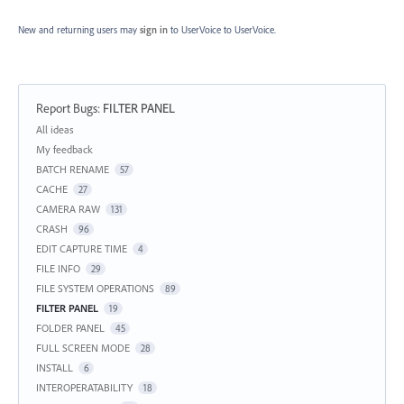
New and returning users may
sign in
to UserVoice
to UserVoice.
Report Bugs
:
FILTER PANEL
Categories
All ideas
My feedback
BATCH RENAME
57
CACHE
27
CAMERA RAW
131
CRASH
96
EDIT CAPTURE TIME
4
FILE INFO
29
FILE SYSTEM OPERATIONS
89
FILTER PANEL
19
FOLDER PANEL
45
FULL SCREEN MODE
28
INSTALL
6
INTEROPERATABILITY
18