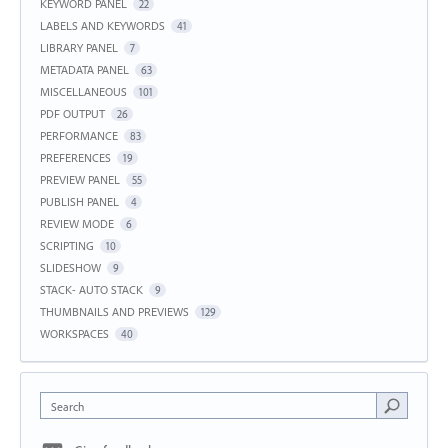
KEYWORD PANEL
22
LABELS AND KEYWORDS
41
LIBRARY PANEL
7
METADATA PANEL
63
MISCELLANEOUS
101
PDF OUTPUT
26
PERFORMANCE
83
PREFERENCES
19
PREVIEW PANEL
55
PUBLISH PANEL
4
REVIEW MODE
6
SCRIPTING
10
SLIDESHOW
9
STACK- AUTO STACK
9
THUMBNAILS AND PREVIEWS
129
WORKSPACES
40
Search