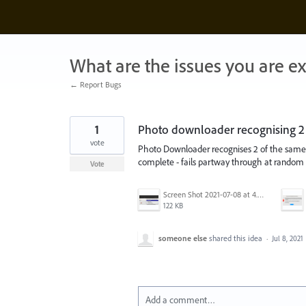
Skip
to
content
What are the issues you are e
← Report Bugs
1
Photo downloader recognising 2 
vote
Photo Downloader recognises 2 of the same d
complete - fails partway through at random 
Vote
Screen Shot 2021-07-08 at 4.45.06 pm.png
122 KB
someone else
shared this idea
·
Jul 8, 2021
Add a comment…