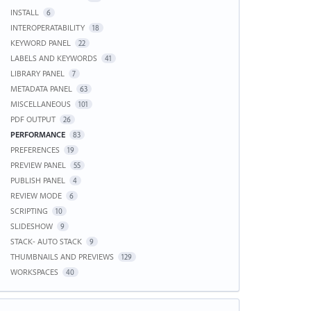
INSTALL
6
INTEROPERATABILITY
18
KEYWORD PANEL
22
LABELS AND KEYWORDS
41
LIBRARY PANEL
7
METADATA PANEL
63
MISCELLANEOUS
101
PDF OUTPUT
26
PERFORMANCE
83
PREFERENCES
19
PREVIEW PANEL
55
PUBLISH PANEL
4
REVIEW MODE
6
SCRIPTING
10
SLIDESHOW
9
STACK- AUTO STACK
9
THUMBNAILS AND PREVIEWS
129
WORKSPACES
40