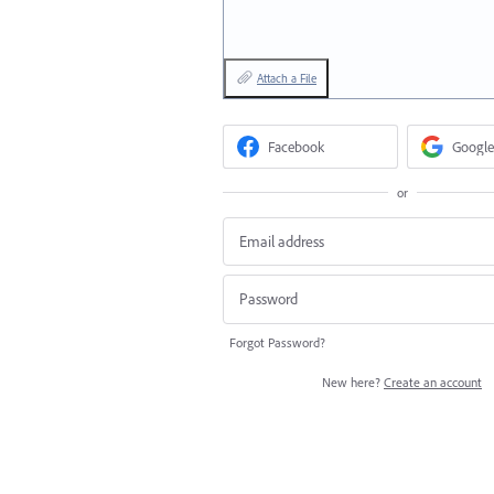
Attach a File
Facebook
Google
or
Forgot Password?
New here?
Create an account