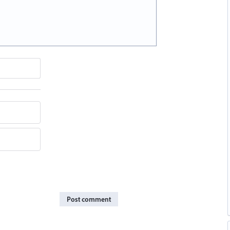
Post comment