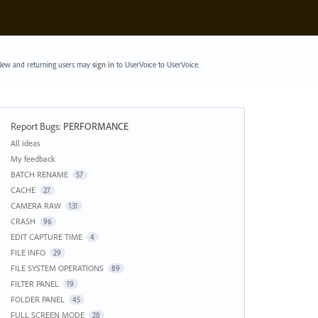
ew and returning users may
sign in
to UserVoice
to UserVoice.
Report Bugs
:
PERFORMANCE
Categories
All ideas
My feedback
BATCH RENAME
57
CACHE
27
CAMERA RAW
131
CRASH
96
EDIT CAPTURE TIME
4
FILE INFO
29
FILE SYSTEM OPERATIONS
89
FILTER PANEL
19
FOLDER PANEL
45
FULL SCREEN MODE
28