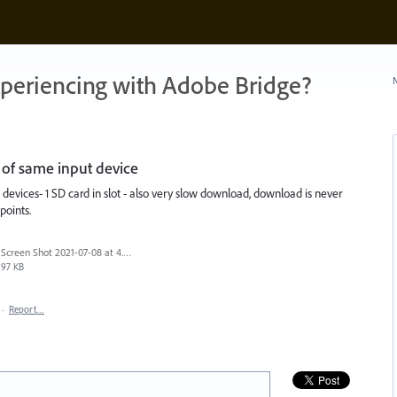
xperiencing with Adobe Bridge?
N
of same input device
evices- 1 SD card in slot - also very slow download, download is never
points.
Screen Shot 2021-07-08 at 4.54.55 pm.png
97 KB
·
Report…