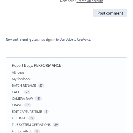
New here?
Create an account
Post comment
New and returning users may
sign in
to UserVoice
to UserVoice.
Report Bugs
:
PERFORMANCE
Categories
All ideas
My feedback
BATCH RENAME
57
CACHE
27
CAMERA RAW
131
CRASH
96
EDIT CAPTURE TIME
4
FILE INFO
29
FILE SYSTEM OPERATIONS
89
FILTER PANEL
19