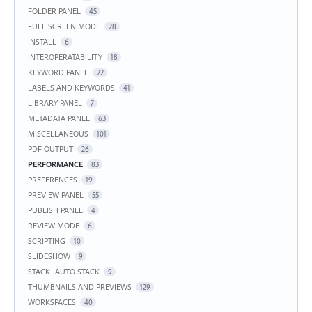
FOLDER PANEL
45
FULL SCREEN MODE
28
INSTALL
6
INTEROPERATABILITY
18
KEYWORD PANEL
22
LABELS AND KEYWORDS
41
LIBRARY PANEL
7
METADATA PANEL
63
MISCELLANEOUS
101
PDF OUTPUT
26
PERFORMANCE
83
PREFERENCES
19
PREVIEW PANEL
55
PUBLISH PANEL
4
REVIEW MODE
6
SCRIPTING
10
SLIDESHOW
9
STACK- AUTO STACK
9
THUMBNAILS AND PREVIEWS
129
WORKSPACES
40