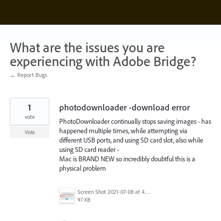
Skip
to
content
What are the issues you are
experiencing with Adobe Bridge?
← Report Bugs
1
photodownloader -download error
vote
PhotoDownloader continually stops saving images - has
happened multiple times, while attempting via
Vote
different USB ports, and using SD card slot, also while
using SD card reader -
Mac is BRAND NEW so incredibly doubtful this is a
physical problem
Screen Shot 2021-07-08 at 4.54.55 pm.png
97 KB