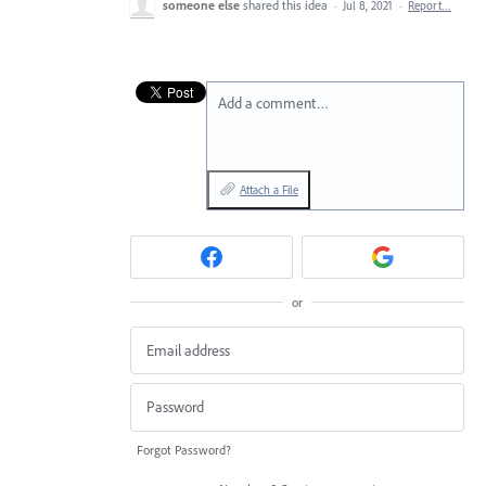
someone else
shared this idea
·
Jul 8, 2021
·
Report…
Add a comment…
Attach a File
or
Forgot Password?