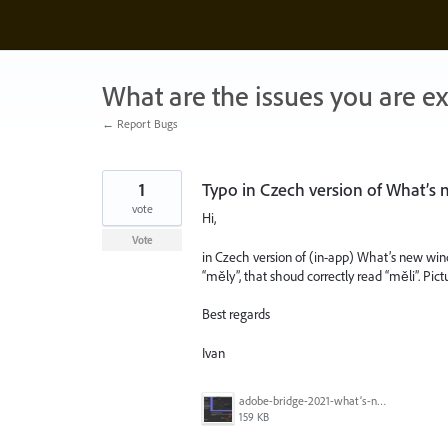
Skip
to
content
What are the issues you are e
← Report Bugs
1
Typo in Czech version of What’s
vote
Hi,
Vote
in Czech version of (in-app) What’s new win
“měly”, that shoud correctly read “měli”. Pict
Best regards
Ivan
adobe-bridge-2021-what’s-new-typo.jpg
159 KB