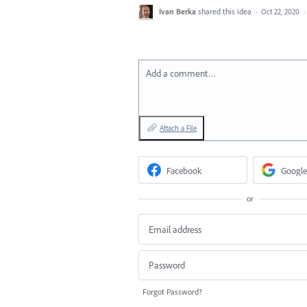
Ivan Berka
shared this idea
·
Oct 22, 2020
·
Add a comment…
Attach a File
Facebook
Google
or
Forgot Password?