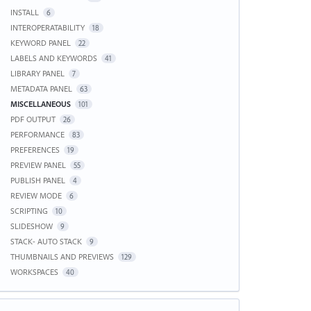
INSTALL
6
INTEROPERATABILITY
18
KEYWORD PANEL
22
LABELS AND KEYWORDS
41
LIBRARY PANEL
7
METADATA PANEL
63
MISCELLANEOUS
101
PDF OUTPUT
26
PERFORMANCE
83
PREFERENCES
19
PREVIEW PANEL
55
PUBLISH PANEL
4
REVIEW MODE
6
SCRIPTING
10
SLIDESHOW
9
STACK- AUTO STACK
9
THUMBNAILS AND PREVIEWS
129
WORKSPACES
40