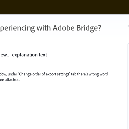
xperiencing with Adobe Bridge?
N
 new… explanation text
dow, under “Change order of export settings” tab there’s wrong word
ure attached.