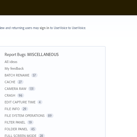
ew and returning users may
sign in
to UserVoice
to UserVoice.
Report Bugs
:
MISCELLANEOUS
Categories
All ideas
My feedback
BATCH RENAME
57
CACHE
27
CAMERA RAW
131
CRASH
96
EDIT CAPTURE TIME
4
FILE INFO
29
FILE SYSTEM OPERATIONS
89
FILTER PANEL
19
FOLDER PANEL
45
FULL SCREEN MODE
28