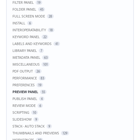
FILTER PANEL
19
FOLDER PANEL
45
FULL SCREEN MODE
28
INSTALL
6
INTEROPERATABILITY
18
KEYWORD PANEL
22
LABELS AND KEYWORDS
41
LIBRARY PANEL
7
METADATA PANEL
63
MISCELLANEOUS
101
PDF OUTPUT
26
PERFORMANCE
83
PREFERENCES
19
PREVIEW PANEL
55
PUBLISH PANEL
4
REVIEW MODE
6
SCRIPTING
10
SLIDESHOW
9
STACK- AUTO STACK
9
THUMBNAILS AND PREVIEWS
129
WORKSPACES
40