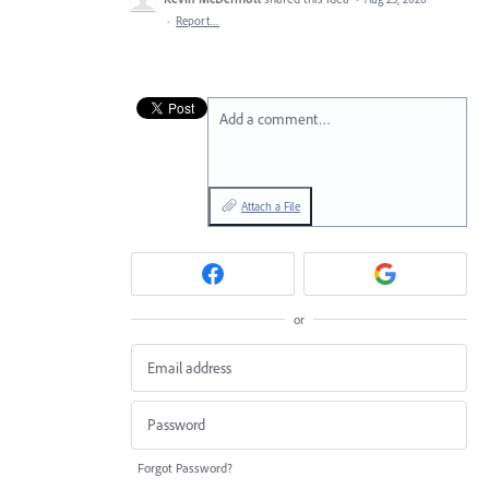
·
Report…
Add a comment…
Attach a File
or
Forgot Password?