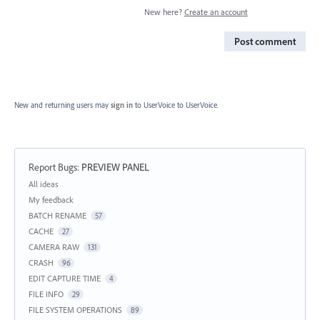
New here?
Create an account
Post comment
New and returning users may
sign in
to UserVoice
to UserVoice.
Report Bugs
:
PREVIEW PANEL
Categories
All ideas
My feedback
BATCH RENAME
57
CACHE
27
CAMERA RAW
131
CRASH
96
EDIT CAPTURE TIME
4
FILE INFO
29
FILE SYSTEM OPERATIONS
89