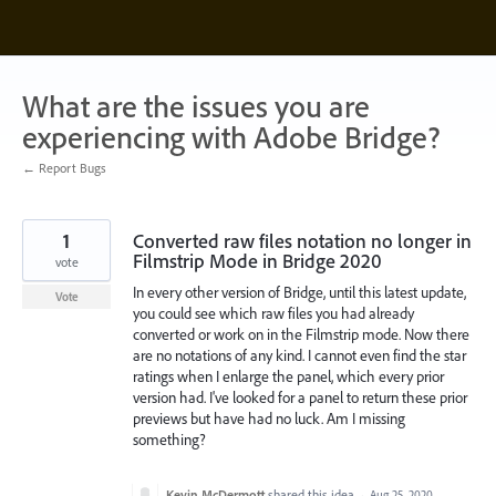
Skip
to
content
What are the issues you are
experiencing with Adobe Bridge?
← Report Bugs
1
Converted raw files notation no longer in
Filmstrip Mode in Bridge 2020
vote
In every other version of Bridge, until this latest update,
Vote
you could see which raw files you had already
converted or work on in the Filmstrip mode. Now there
are no notations of any kind. I cannot even find the star
ratings when I enlarge the panel, which every prior
version had. I've looked for a panel to return these prior
previews but have had no luck. Am I missing
something?
Kevin McDermott
shared this idea
·
Aug 25, 2020