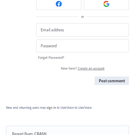
or
Forgot Password?
New here?
Create an account
Post comment
New and returning users may
sign in
to UserVoice
to UserVoice.
Report Bugs
:
CRASH