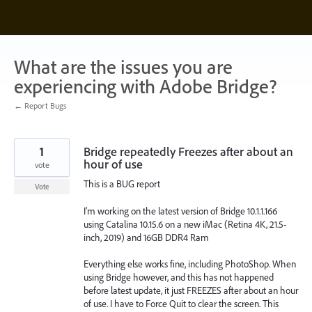
Skip
to
content
What are the issues you are
experiencing with Adobe Bridge?
← Report Bugs
1
Bridge repeatedly Freezes after about an
hour of use
vote
This is a BUG report
Vote
I'm working on the latest version of Bridge 10.1.1.166
using Catalina 10.15.6 on a new iMac (Retina 4K, 21.5-
inch, 2019) and 16GB DDR4 Ram
Everything else works fine, including PhotoShop. When
using Bridge however, and this has not happened
before latest update, it just FREEZES after about an hour
of use. I have to Force Quit to clear the screen. This