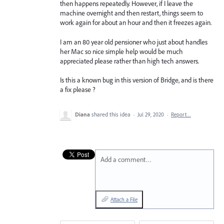
then happens repeatedly. However, if I leave the
machine overnight and then restart, things seem to
work again for about an hour and then it freezes again.
I am an 80 year old pensioner who just about handles
her Mac so nice simple help would be much
appreciated please rather than high tech answers.
Is this a known bug in this version of Bridge, and is there
a fix please ?
Diana
shared this idea
·
Jul 29, 2020
·
Report…
Add a comment…
Attach a File