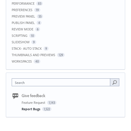
PERFORMANCE
83
PREFERENCES
19
PREVIEW PANEL
55
PUBLISH PANEL
4
REVIEW MODE
6
SCRIPTING
10
SLIDESHOW
9
STACK- AUTO STACK
9
THUMBNAILS AND PREVIEWS
129
WORKSPACES
40
Search
Give feedback
Feature Request
1,143
Report Bugs
1,522