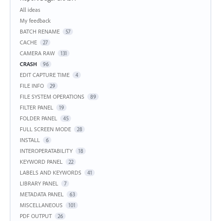
Categories
All ideas
My feedback
BATCH RENAME
57
CACHE
27
CAMERA RAW
131
CRASH
96
EDIT CAPTURE TIME
4
FILE INFO
29
FILE SYSTEM OPERATIONS
89
FILTER PANEL
19
FOLDER PANEL
45
FULL SCREEN MODE
28
INSTALL
6
INTEROPERATABILITY
18
KEYWORD PANEL
22
LABELS AND KEYWORDS
41
LIBRARY PANEL
7
METADATA PANEL
63
MISCELLANEOUS
101
PDF OUTPUT
26