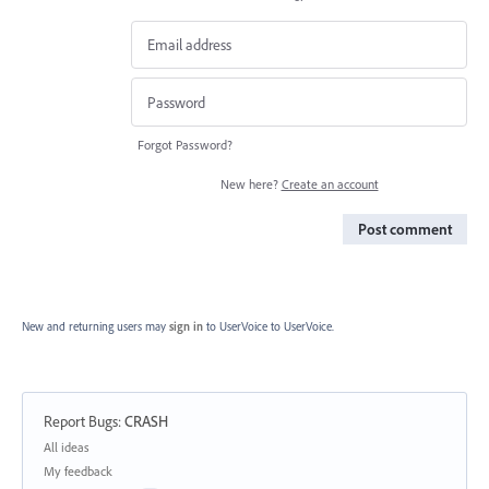
Forgot Password?
New here?
Create an account
Post comment
New and returning users may
sign in
to UserVoice
to UserVoice.
Report Bugs
:
CRASH
Categories
All ideas
My feedback