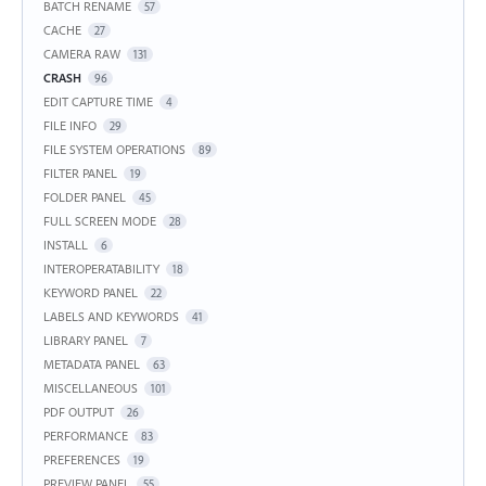
BATCH RENAME
57
CACHE
27
CAMERA RAW
131
CRASH
96
EDIT CAPTURE TIME
4
FILE INFO
29
FILE SYSTEM OPERATIONS
89
FILTER PANEL
19
FOLDER PANEL
45
FULL SCREEN MODE
28
INSTALL
6
INTEROPERATABILITY
18
KEYWORD PANEL
22
LABELS AND KEYWORDS
41
LIBRARY PANEL
7
METADATA PANEL
63
MISCELLANEOUS
101
PDF OUTPUT
26
PERFORMANCE
83
PREFERENCES
19
PREVIEW PANEL
55