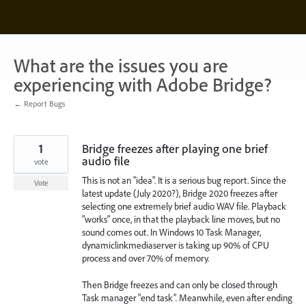
Skip
to
content
What are the issues you are
experiencing with Adobe Bridge?
← Report Bugs
1
Bridge freezes after playing one brief
audio file
vote
This is not an "idea". It is a serious bug report. Since the
Vote
latest update (July 2020?), Bridge 2020 freezes after
selecting one extremely brief audio WAV file. Playback
"works" once, in that the playback line moves, but no
sound comes out. In Windows 10 Task Manager,
dynamiclinkmediaserver is taking up 90% of CPU
process and over 70% of memory.
Then Bridge freezes and can only be closed through
Task manager "end task". Meanwhile, even after ending