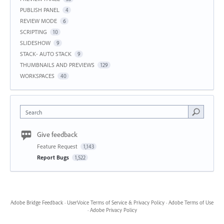
PUBLISH PANEL
4
REVIEW MODE
6
SCRIPTING
10
SLIDESHOW
9
STACK- AUTO STACK
9
THUMBNAILS AND PREVIEWS
129
WORKSPACES
40
Search
Give feedback
Feature Request
1,143
Report Bugs
1,522
Adobe Bridge Feedback
·
UserVoice Terms of Service & Privacy Policy
·
Adobe Terms of Use
·
Adobe Privacy Policy