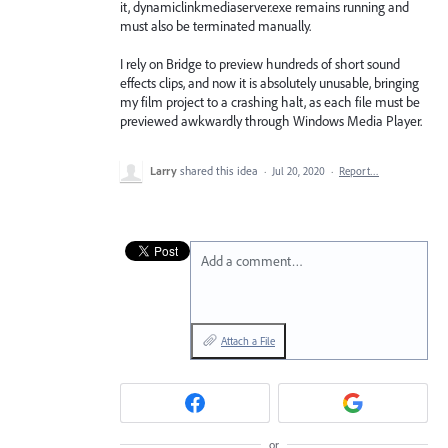
it, dynamiclinkmediaserver.exe remains running and
must also be terminated manually.
I rely on Bridge to preview hundreds of short sound
effects clips, and now it is absolutely unusable, bringing
my film project to a crashing halt, as each file must be
previewed awkwardly through Windows Media Player.
Larry
shared this idea
·
Jul 20, 2020
·
Report…
Add a comment…
Attach a File
or