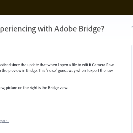
xperiencing with Adobe Bridge?
N
oticed since the update that when I open a file to edit it Camera Raw,
an the preview in Bridge. This "noise" goes away when I export the raw
w, picture on the right is the Bridge view.
eport…