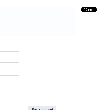
Post comment