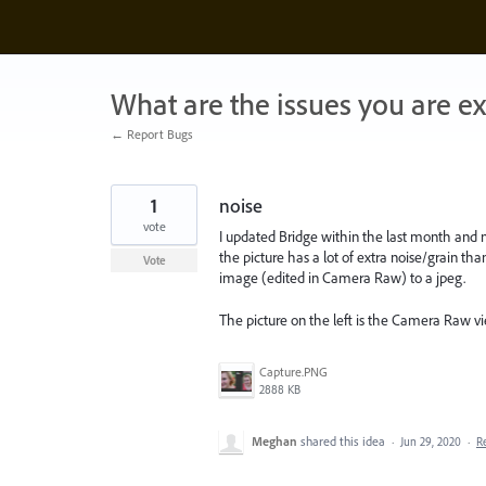
Skip
to
content
What are the issues you are e
← Report Bugs
1
noise
vote
I updated Bridge within the last month and n
the picture has a lot of extra noise/grain th
Vote
image (edited in Camera Raw) to a jpeg.
The picture on the left is the Camera Raw vie
Capture.PNG
2888 KB
Meghan
shared this idea
·
Jun 29, 2020
·
R