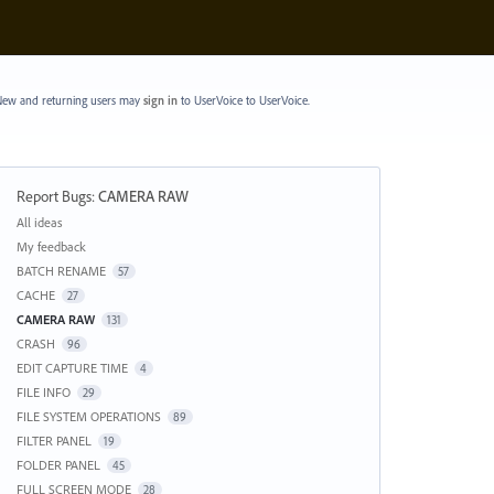
ew and returning users may
sign in
to UserVoice
to UserVoice.
Report Bugs
:
CAMERA RAW
Categories
All ideas
My feedback
BATCH RENAME
57
CACHE
27
CAMERA RAW
131
CRASH
96
EDIT CAPTURE TIME
4
FILE INFO
29
FILE SYSTEM OPERATIONS
89
FILTER PANEL
19
FOLDER PANEL
45
FULL SCREEN MODE
28