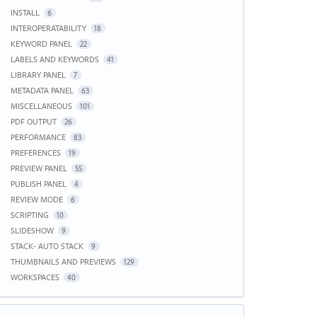
INSTALL
6
INTEROPERATABILITY
18
KEYWORD PANEL
22
LABELS AND KEYWORDS
41
LIBRARY PANEL
7
METADATA PANEL
63
MISCELLANEOUS
101
PDF OUTPUT
26
PERFORMANCE
83
PREFERENCES
19
PREVIEW PANEL
55
PUBLISH PANEL
4
REVIEW MODE
6
SCRIPTING
10
SLIDESHOW
9
STACK- AUTO STACK
9
THUMBNAILS AND PREVIEWS
129
WORKSPACES
40