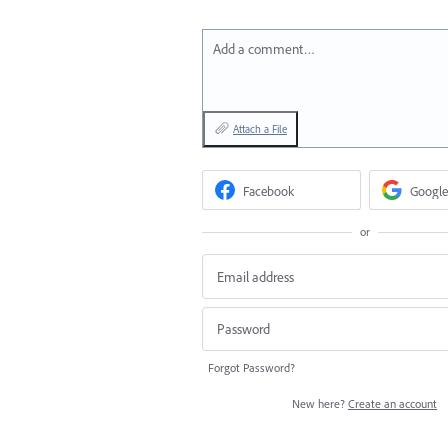
Add a comment…
Attach a File
Facebook
Google
or
Forgot Password?
New here?
Create an account