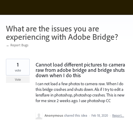
Skip
to
content
What are the issues you are
experiencing with Adobe Bridge?
← Report Bugs
1
Cannot load different pictures to camera
raw from adobe bridge and bridge shuts
vote
down when I do this
Vote
I can not load a few photos to camera raw. When I do
this bridge crashes and shuts down. Als if I try to edit a
lensflare in photoshop, photoshop crashes. This is new
for me since 2 weeks ago. I use photoshop CC
Anonymous
shared this idea
·
Feb 18, 2020
·
Report…