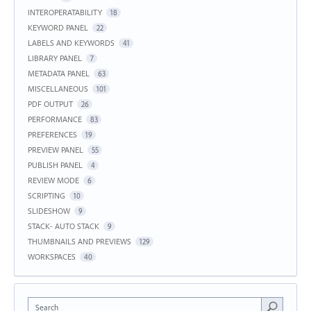
INTEROPERATABILITY
18
KEYWORD PANEL
22
LABELS AND KEYWORDS
41
LIBRARY PANEL
7
METADATA PANEL
63
MISCELLANEOUS
101
PDF OUTPUT
26
PERFORMANCE
83
PREFERENCES
19
PREVIEW PANEL
55
PUBLISH PANEL
4
REVIEW MODE
6
SCRIPTING
10
SLIDESHOW
9
STACK- AUTO STACK
9
THUMBNAILS AND PREVIEWS
129
WORKSPACES
40
Search