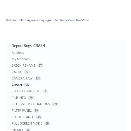
New and returning users may
sign in
to UserVoice
to UserVoice.
Report Bugs
:
CRASH
Categories
All ideas
My feedback
BATCH RENAME
57
CACHE
27
CAMERA RAW
131
CRASH
96
EDIT CAPTURE TIME
4
FILE INFO
29
FILE SYSTEM OPERATIONS
89
FILTER PANEL
19
FOLDER PANEL
45
FULL SCREEN MODE
28
INSTALL
6