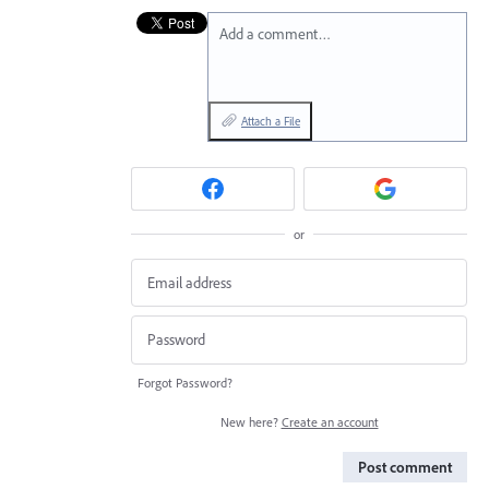
Add a comment…
Attach a File
or
Forgot Password?
New here?
Create an account
Post comment