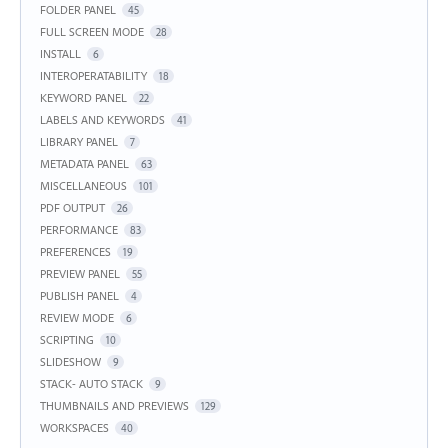
FOLDER PANEL
45
FULL SCREEN MODE
28
INSTALL
6
INTEROPERATABILITY
18
KEYWORD PANEL
22
LABELS AND KEYWORDS
41
LIBRARY PANEL
7
METADATA PANEL
63
MISCELLANEOUS
101
PDF OUTPUT
26
PERFORMANCE
83
PREFERENCES
19
PREVIEW PANEL
55
PUBLISH PANEL
4
REVIEW MODE
6
SCRIPTING
10
SLIDESHOW
9
STACK- AUTO STACK
9
THUMBNAILS AND PREVIEWS
129
WORKSPACES
40