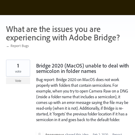
Skip
to
content
What are the issues you are
experiencing with Adobe Bridge?
← Report Bugs
1
Bridge 2020 (MacOS) unable to deal with
semicolon in folder names
vote
Bug report: Bridge 2020 on MacOS does not work
Vote
properly with folders that contain semicolons. For
example, when you try to open Camera Raw on a DNG
(inside a folder name that includes a semicolon), it
comes up with an error message saying the file may be
read-only (when it is not). Additionally, if Bridge is re-
started, it 'forgets' the previous folder location if it has a
semicolon in it and goes back to the default folder.
Anonymous
shared this idea
·
Feb 2, 2020
·
Report…