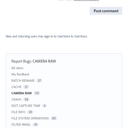
Post comment
New and returning users may
sign in
to UserVoice
to UserVoice.
Report Bugs
:
CAMERA RAW
Categories
All ideas
My feedback
BATCH RENAME
57
CACHE
27
CAMERA RAW
131
CRASH
96
EDIT CAPTURE TIME
4
FILE INFO
29
FILE SYSTEM OPERATIONS
89
FILTER PANEL
19