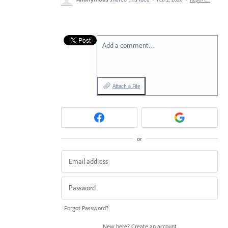
Add a comment…
Attach a File
or
Forgot Password?
New here?
Create an account