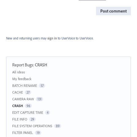
Post comment
New and returning users may
sign in
to UserVoice
to UserVoice.
Report Bugs
:
CRASH
Categories
All ideas
My feedback
BATCH RENAME
57
CACHE
27
CAMERA RAW
131
CRASH
96
EDIT CAPTURE TIME
4
FILE INFO
29
FILE SYSTEM OPERATIONS
89
FILTER PANEL
19