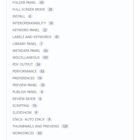
FOLDER PANEL
45
FULL SCREEN MODE
28
INSTALL
6
INTEROPERATABILITY
18
KEYWORD PANEL
22
LABELS AND KEYWORDS
41
LIBRARY PANEL
7
METADATA PANEL
63
MISCELLANEOUS
101
PDF OUTPUT
26
PERFORMANCE
83
PREFERENCES
19
PREVIEW PANEL
55
PUBLISH PANEL
4
REVIEW MODE
6
SCRIPTING
10
SLIDESHOW
9
STACK- AUTO STACK
9
THUMBNAILS AND PREVIEWS
129
WORKSPACES
40