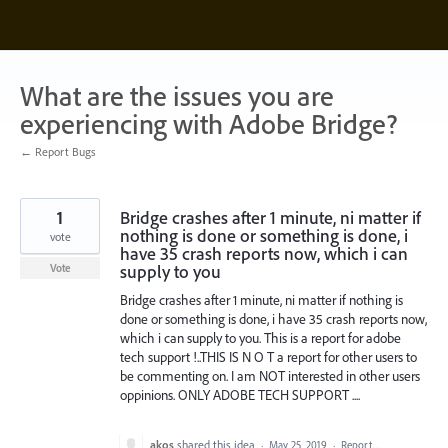
Skip
to
content
What are the issues you are
experiencing with Adobe Bridge?
← Report Bugs
1
Bridge crashes after 1 minute, ni matter if
nothing is done or something is done, i
vote
have 35 crash reports now, which i can
supply to you
Vote
Bridge crashes after 1 minute, ni matter if nothing is
done or something is done, i have 35 crash reports now,
which i can supply to you. This is a report for adobe
tech support !..THIS IS N O T a report for other users to
be commenting on. I am NOT interested in other users
oppinions. ONLY ADOBE TECH SUPPORT ....
akos
shared this idea
·
May 25, 2019
·
Report…