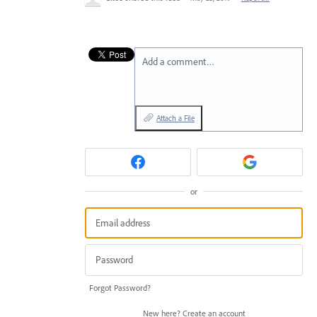
Add a comment…
Attach a File
or
Forgot Password?
New here?
Create an account