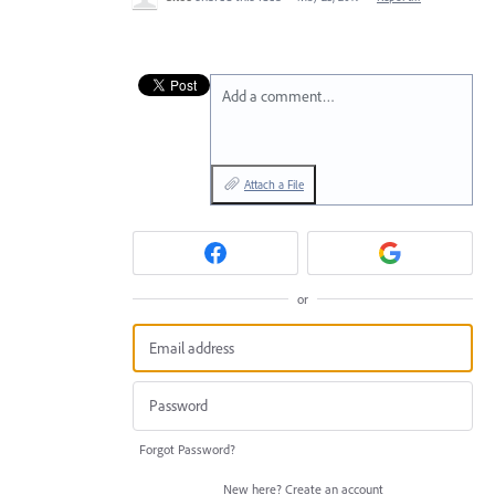
Add a comment…
Attach a File
or
Forgot Password?
New here?
Create an account