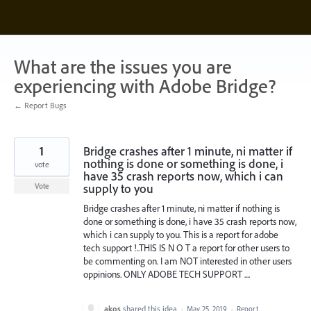
Skip
to
content
What are the issues you are
experiencing with Adobe Bridge?
← Report Bugs
1
Bridge crashes after 1 minute, ni matter if
nothing is done or something is done, i
vote
have 35 crash reports now, which i can
supply to you
Vote
Bridge crashes after 1 minute, ni matter if nothing is
done or something is done, i have 35 crash reports now,
which i can supply to you. This is a report for adobe
tech support !..THIS IS N O T a report for other users to
be commenting on. I am NOT interested in other users
oppinions. ONLY ADOBE TECH SUPPORT ....
akos
shared this idea
·
May 25, 2019
·
Report…