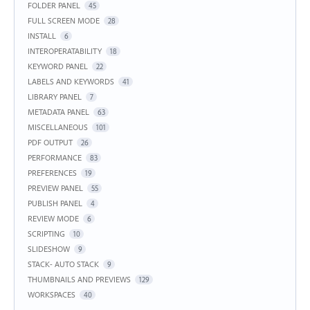
FOLDER PANEL
45
FULL SCREEN MODE
28
INSTALL
6
INTEROPERATABILITY
18
KEYWORD PANEL
22
LABELS AND KEYWORDS
41
LIBRARY PANEL
7
METADATA PANEL
63
MISCELLANEOUS
101
PDF OUTPUT
26
PERFORMANCE
83
PREFERENCES
19
PREVIEW PANEL
55
PUBLISH PANEL
4
REVIEW MODE
6
SCRIPTING
10
SLIDESHOW
9
STACK- AUTO STACK
9
THUMBNAILS AND PREVIEWS
129
WORKSPACES
40