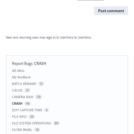
Post comment
New and returning users may
sign in
to UserVoice
to UserVoice.
Report Bugs
:
CRASH
Categories
All ideas
My feedback
BATCH RENAME
57
CACHE
27
CAMERA RAW
131
CRASH
96
EDIT CAPTURE TIME
4
FILE INFO
29
FILE SYSTEM OPERATIONS
89
FILTER PANEL
19