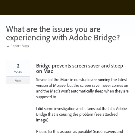
Skip
to
content
What are the issues you are
experiencing with Adobe Bridge?
← Report Bugs
2
Bridge prevents screen saver and sleep
on Mac
votes
Several of the Macs in our studio are running the latest
Vote
version of Mojave, but the screen saver never comes on
and the Mac's won't automatically sleep when they are
supposed to.
I did some investigation and it turns out that it is Adobe
Bridge that is causing the problem (see attached
image).
Please fix this as soon as possible! Screen savers and