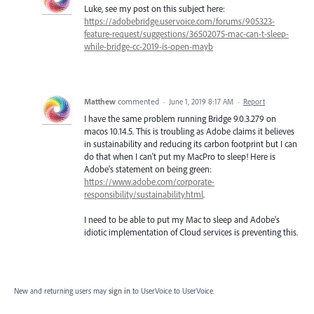
Luke, see my post on this subject here:
https://adobebridge.uservoice.com/forums/905323-
feature-request/suggestions/36502075-mac-can-t-sleep-
while-bridge-cc-2019-is-open-mayb
Matthew
commented
·
June 1, 2019 8:17 AM
·
Report
I have the same problem running Bridge 9.0.3.279 on
macos 10.14.5. This is troubling as Adobe claims it believes
in sustainability and reducing its carbon footprint but I can
do that when I can't put my MacPro to sleep! Here is
Adobe's statement on being green:
https://www.adobe.com/corporate-
responsibility/sustainability.html
.
I need to be able to put my Mac to sleep and Adobe's
idiotic implementation of Cloud services is preventing this.
New and returning users may
sign in
to UserVoice
to UserVoice.