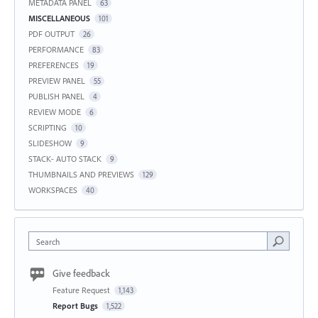
METADATA PANEL
63
MISCELLANEOUS
101
PDF OUTPUT
26
PERFORMANCE
83
PREFERENCES
19
PREVIEW PANEL
55
PUBLISH PANEL
4
REVIEW MODE
6
SCRIPTING
10
SLIDESHOW
9
STACK- AUTO STACK
9
THUMBNAILS AND PREVIEWS
129
WORKSPACES
40
Search
Give feedback
Feature Request
1,143
Report Bugs
1,522