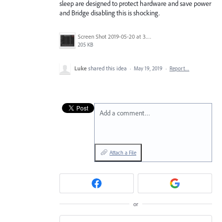
sleep are designed to protect hardware and save power
and Bridge disabling this is shocking.
Screen Shot 2019-05-20 at 3.40.32 PM.png
205 KB
Luke
shared this idea
·
May 19, 2019
·
Report…
Add a comment…
Attach a File
or