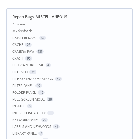
Report Bugs
:
MISCELLANEOUS
Categories
All ideas
My feedback
BATCH RENAME
57
CACHE
27
CAMERA RAW
131
CRASH
96
EDIT CAPTURE TIME
4
FILE INFO
29
FILE SYSTEM OPERATIONS
89
FILTER PANEL
19
FOLDER PANEL
45
FULL SCREEN MODE
28
INSTALL
6
INTEROPERATABILITY
18
KEYWORD PANEL
22
LABELS AND KEYWORDS
41
LIBRARY PANEL
7