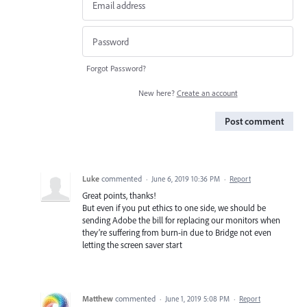
Forgot Password?
New here?
Create an account
Post comment
Luke
commented
·
June 6, 2019 10:36 PM
·
Report
Great points, thanks!
But even if you put ethics to one side, we should be
sending Adobe the bill for replacing our monitors when
they’re suffering from burn-in due to Bridge not even
letting the screen saver start
Matthew
commented
·
June 1, 2019 5:08 PM
·
Report