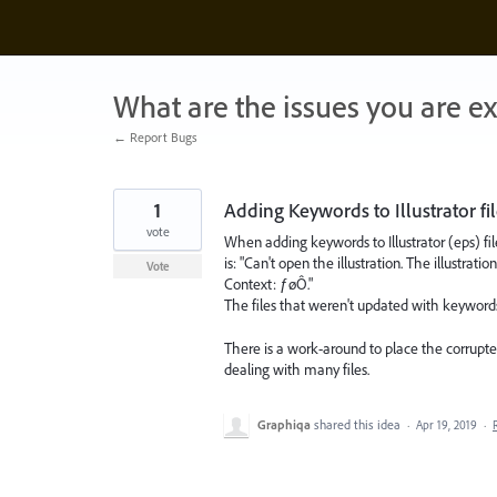
Skip
to
content
What are the issues you are e
← Report Bugs
1
Adding Keywords to Illustrator fi
vote
When adding keywords to Illustrator (eps) file
is: "Can't open the illustration. The illustrat
Vote
Context: ƒøÔ."
The files that weren't updated with keywords 
There is a work-around to place the corrupted
dealing with many files.
Graphiqa
shared this idea
·
Apr 19, 2019
·