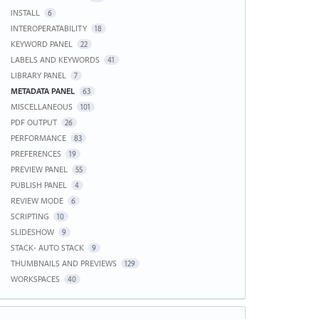
INSTALL
6
INTEROPERATABILITY
18
KEYWORD PANEL
22
LABELS AND KEYWORDS
41
LIBRARY PANEL
7
METADATA PANEL
63
MISCELLANEOUS
101
PDF OUTPUT
26
PERFORMANCE
83
PREFERENCES
19
PREVIEW PANEL
55
PUBLISH PANEL
4
REVIEW MODE
6
SCRIPTING
10
SLIDESHOW
9
STACK- AUTO STACK
9
THUMBNAILS AND PREVIEWS
129
WORKSPACES
40