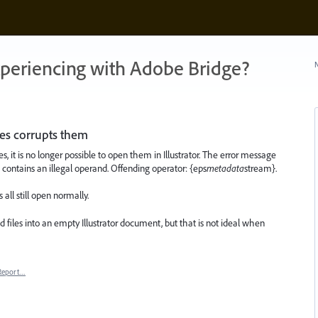
xperiencing with Adobe Bridge?
N
les corrupts them
s, it is no longer possible to open them in Illustrator. The error message
ion contains an illegal operand. Offending operator: {eps
metadata
stream}.
all still open normally.
 files into an empty Illustrator document, but that is not ideal when
Report…