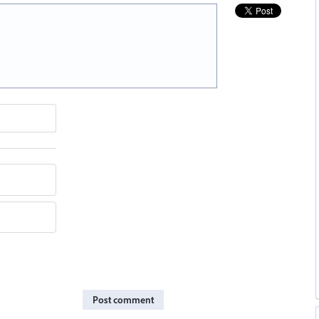
Post comment