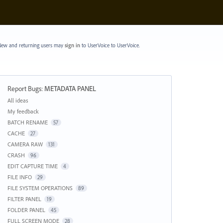
ew and returning users may
sign in
to UserVoice
to UserVoice.
Report Bugs
:
METADATA PANEL
Categories
All ideas
My feedback
BATCH RENAME
57
CACHE
27
CAMERA RAW
131
CRASH
96
EDIT CAPTURE TIME
4
FILE INFO
29
FILE SYSTEM OPERATIONS
89
FILTER PANEL
19
FOLDER PANEL
45
FULL SCREEN MODE
28