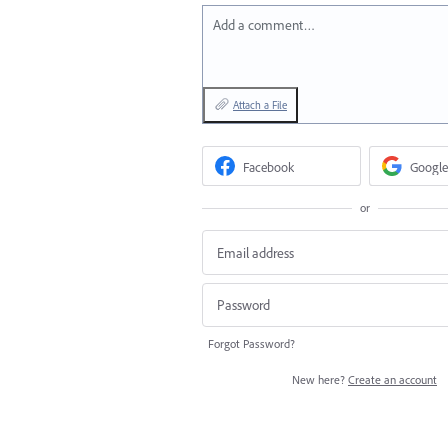
Add a comment…
Attach a File
Facebook
Google
or
Forgot Password?
New here?
Create an account