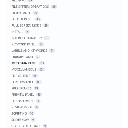
FILE INFO
29
FILE SYSTEM OPERATIONS
89
FILTER PANEL
19
FOLDER PANEL
45
FULL SCREEN MODE
28
INSTALL
6
INTEROPERATABILITY
18
KEYWORD PANEL
22
LABELS AND KEYWORDS
41
LIBRARY PANEL
7
METADATA PANEL
63
MISCELLANEOUS
101
PDF OUTPUT
26
PERFORMANCE
83
PREFERENCES
19
PREVIEW PANEL
55
PUBLISH PANEL
4
REVIEW MODE
6
SCRIPTING
10
SLIDESHOW
9
STACK- AUTO STACK
9