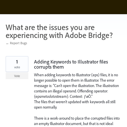
Skip
to
content
What are the issues you are
experiencing with Adobe Bridge?
← Report Bugs
1
Adding Keywords to Illustrator files
corrupts them
vote
When adding keywords to Illustrator (eps) files, it is no
Vote
longer possible to open them in Illustrator. The error
message is: "Can't open the illustration. The illustration
contains an illegal operand. Offending operator:
{eps
metadata
stream}. Context: ƒøÔ."
The files that weren't updated with keywords all still
open normally.
There is a work-around to place the corrupted files into
an empty Illustrator document, but that is not ideal