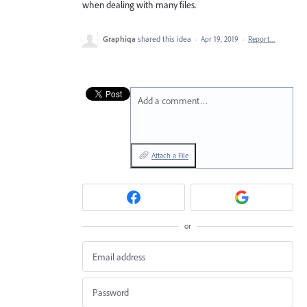
when dealing with many files.
Graphiqa
shared this idea
·
Apr 19, 2019
·
Report…
Add a comment…
Attach a File
or