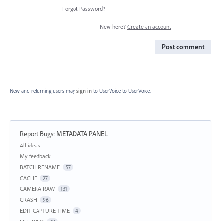
Forgot Password?
New here?
Create an account
Post comment
New and returning users may
sign in
to UserVoice
to UserVoice.
Report Bugs
:
METADATA PANEL
Categories
All ideas
My feedback
BATCH RENAME
57
CACHE
27
CAMERA RAW
131
CRASH
96
EDIT CAPTURE TIME
4