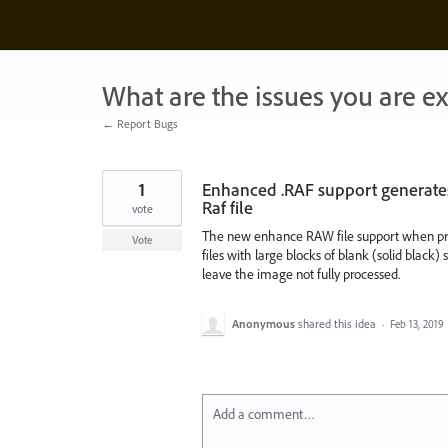
Skip
to
content
What are the issues you are e
← Report Bugs
1
Enhanced .RAF support generates
Raf file
vote
The new enhance RAW file support when proc
Vote
files with large blocks of blank (solid blac
leave the image not fully processed.
Anonymous
shared this idea
·
Feb 13, 2019
Add a comment…