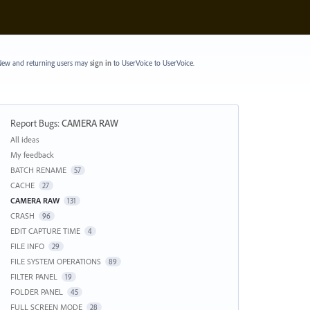
ew and returning users may
sign in
to UserVoice
to UserVoice.
Report Bugs
:
CAMERA RAW
Categories
All ideas
My feedback
BATCH RENAME
57
CACHE
27
CAMERA RAW
131
CRASH
96
EDIT CAPTURE TIME
4
FILE INFO
29
FILE SYSTEM OPERATIONS
89
FILTER PANEL
19
FOLDER PANEL
45
FULL SCREEN MODE
28