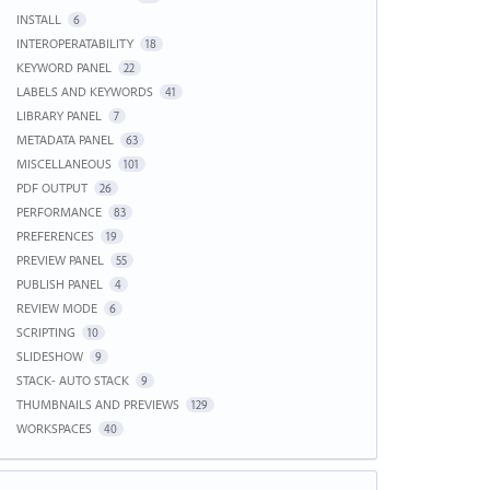
INSTALL
6
INTEROPERATABILITY
18
KEYWORD PANEL
22
LABELS AND KEYWORDS
41
LIBRARY PANEL
7
METADATA PANEL
63
MISCELLANEOUS
101
PDF OUTPUT
26
PERFORMANCE
83
PREFERENCES
19
PREVIEW PANEL
55
PUBLISH PANEL
4
REVIEW MODE
6
SCRIPTING
10
SLIDESHOW
9
STACK- AUTO STACK
9
THUMBNAILS AND PREVIEWS
129
WORKSPACES
40