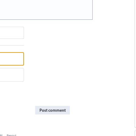
Post comment
AM
·
Report