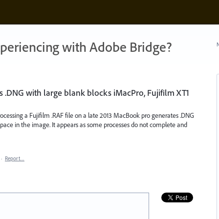
xperiencing with Adobe Bridge?
N
 .DNG with large blank blocks iMacPro, Fujifilm XT1
essing a Fujifilm .RAF file on a late 2013 MacBook pro generates .DNG
k) space in the image. It appears as some processes do not complete and
·
Report…