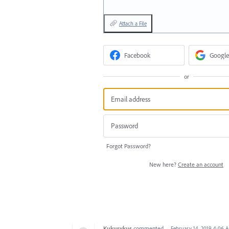
Attach a File
Facebook
Google
or
Forgot Password?
New here?
Create an account
Kukurykus
commented
·
February 14, 2019 4:06 