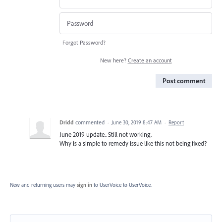
Forgot Password?
New here?
Create an account
Post comment
Dridd
commented
·
June 30, 2019 8:47 AM
·
Report
June 2019 update.. Still not working.
Why is a simple to remedy issue like this not being fixed?
New and returning users may
sign in
to UserVoice
to UserVoice.