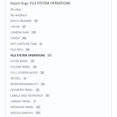
Report Bugs
:
FILE SYSTEM OPERATIONS
Categories
All ideas
My feedback
BATCH RENAME
57
CACHE
27
CAMERA RAW
131
CRASH
96
EDIT CAPTURE TIME
4
FILE INFO
29
FILE SYSTEM OPERATIONS
89
FILTER PANEL
19
FOLDER PANEL
45
FULL SCREEN MODE
28
INSTALL
6
INTEROPERATABILITY
18
KEYWORD PANEL
22
LABELS AND KEYWORDS
41
LIBRARY PANEL
7
METADATA PANEL
63
MISCELLANEOUS
101