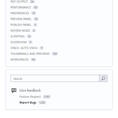
PDF OUTPUT
26
PERFORMANCE
83
PREFERENCES
19
PREVIEW PANEL
55
PUBLISH PANEL
4
REVIEW MODE
6
SCRIPTING
10
SLIDESHOW
9
STACK- AUTO STACK
9
THUMBNAILS AND PREVIEWS
129
WORKSPACES
40
Search
Give feedback
Feature Request
1,143
Report Bugs
1,522