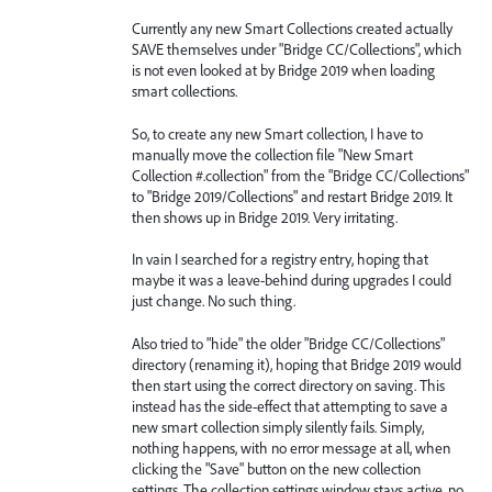
Currently any new Smart Collections created actually
SAVE themselves under "Bridge CC/Collections", which
is not even looked at by Bridge 2019 when loading
smart collections.
So, to create any new Smart collection, I have to
manually move the collection file "New Smart
Collection #.collection" from the "Bridge CC/Collections"
to "Bridge 2019/Collections" and restart Bridge 2019. It
then shows up in Bridge 2019. Very irritating.
In vain I searched for a registry entry, hoping that
maybe it was a leave-behind during upgrades I could
just change. No such thing.
Also tried to "hide" the older "Bridge CC/Collections"
directory (renaming it), hoping that Bridge 2019 would
then start using the correct directory on saving. This
instead has the side-effect that attempting to save a
new smart collection simply silently fails. Simply,
nothing happens, with no error message at all, when
clicking the "Save" button on the new collection
settings. The collection settings window stays active, no