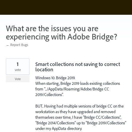
Skip
to
content
What are the issues you are
experiencing with Adobe Bridge?
← Report Bugs
1
Smart collections not saving to correct
location
vote
Windows 10. Bridge 2019.
Vote
When starting, Bridge 2019 loads existing collections
from ".../AppData/Roaming/Adobe/Bridge CC
2019/Collections".
BUT.. Having had multiple versions of bridge CC on the
workstation as they have upgraded and removed
themselves over time, I have "Bridge CC/Collections",
"Bridge 2014/Collections" up to "Bridge 2019/Collections"
under my AppData directory.