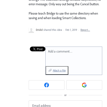
error message. Only way out being the Cancel button.
Please teach Bridge to use the same directory when
saving and when loading Smart Collections.
Dridd
shared this idea
·
Feb 1, 2019
·
Report…
Add a comment…
Attach a File
or