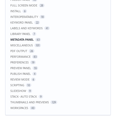
FULL SCREEN MODE
28
INSTALL
6
INTEROPERATABILITY
18
KEYWORD PANEL
22
LABELS AND KEYWORDS
41
LIBRARY PANEL
7
METADATA PANEL
63
MISCELLANEOUS
101
PDF OUTPUT
26
PERFORMANCE
83
PREFERENCES
19
PREVIEW PANEL
55
PUBLISH PANEL
4
REVIEW MODE
6
SCRIPTING
10
SLIDESHOW
9
STACK- AUTO STACK
9
THUMBNAILS AND PREVIEWS
129
WORKSPACES
40