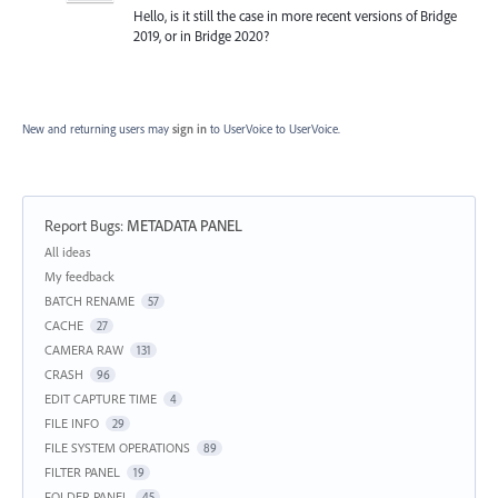
Hello, is it still the case in more recent versions of Bridge
2019, or in Bridge 2020?
New and returning users may
sign in
to UserVoice
to UserVoice.
Report Bugs
:
METADATA PANEL
Categories
All ideas
My feedback
BATCH RENAME
57
CACHE
27
CAMERA RAW
131
CRASH
96
EDIT CAPTURE TIME
4
FILE INFO
29
FILE SYSTEM OPERATIONS
89
FILTER PANEL
19
FOLDER PANEL
45