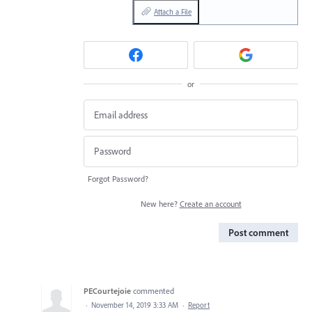
Attach a File
or
Forgot Password?
New here?
Create an account
Post comment
PECourtejoie
commented
·
November 14, 2019 3:33 AM
·
Report