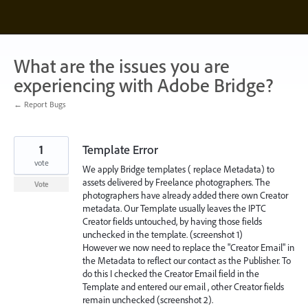
Skip
to
content
What are the issues you are
experiencing with Adobe Bridge?
← Report Bugs
1
Template Error
vote
We apply Bridge templates ( replace Metadata) to
assets delivered by Freelance photographers. The
Vote
photographers have already added there own Creator
metadata. Our Template usually leaves the IPTC
Creator fields untouched, by having those fields
unchecked in the template. (screenshot 1)
However we now need to replace the "Creator Email" in
the Metadata to reflect our contact as the Publisher. To
do this I checked the Creator Email field in the
Template and entered our email , other Creator fields
remain unchecked (screenshot 2).