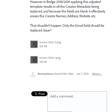
However in Bridge 2018/2019 applying this adjusted
template results in all the Creator Metadata being
replaced, and because the fields are blank it effectively
erases the Creator Names, Address, Website etc.
That shouldn't happen. Only the Email field should be
replaced. Issue?
Screen Shot 2.png
324 KB
Screen Shot 1.png
335 KB
Anonymous
shared this idea
·
Jan 7, 2019
·
Report…
Add a comment…