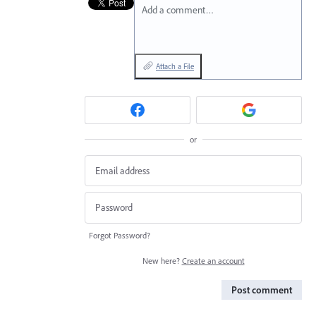
Add a comment…
Attach a File
or
Forgot Password?
New here?
Create an account
Post comment