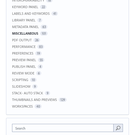
INTEROPERATABILITY
18
KEYWORD PANEL
22
LABELS AND KEYWORDS
41
LIBRARY PANEL
7
METADATA PANEL
63
MISCELLANEOUS
101
PDF OUTPUT
26
PERFORMANCE
83
PREFERENCES
19
PREVIEW PANEL
55
PUBLISH PANEL
4
REVIEW MODE
6
SCRIPTING
10
SLIDESHOW
9
STACK- AUTO STACK
9
THUMBNAILS AND PREVIEWS
129
WORKSPACES
40
Search