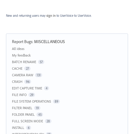
New and returning users may
sign in
to UserVoice
to UserVoice.
Report Bugs
:
MISCELLANEOUS
Categories
All ideas
My feedback
BATCH RENAME
57
CACHE
27
CAMERA RAW
131
CRASH
96
EDIT CAPTURE TIME
4
FILE INFO
29
FILE SYSTEM OPERATIONS
89
FILTER PANEL
19
FOLDER PANEL
45
FULL SCREEN MODE
28
INSTALL
6