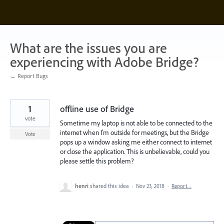
Skip
to
content
What are the issues you are
experiencing with Adobe Bridge?
← Report Bugs
1
offline use of Bridge
vote
Sometime my laptop is not able to be connected to the
internet when I'm outside for meetings, but the Bridge
Vote
pops up a window asking me either connect to internet
or close the application. This is unbelievable, could you
please settle this problem?
henri
shared this idea
·
Nov 23, 2018
·
Report…