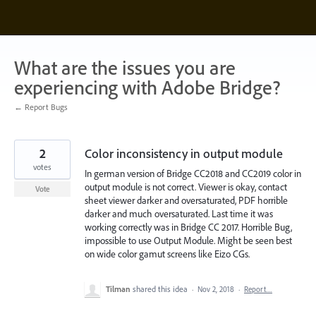
Skip
to
content
What are the issues you are
experiencing with Adobe Bridge?
← Report Bugs
2
Color inconsistency in output module
votes
In german version of Bridge CC2018 and CC2019 color in
output module is not correct. Viewer is okay, contact
Vote
sheet viewer darker and oversaturated, PDF horrible
darker and much oversaturated. Last time it was
working correctly was in Bridge CC 2017. Horrible Bug,
impossible to use Output Module. Might be seen best
on wide color gamut screens like Eizo CGs.
Tilman
shared this idea
·
Nov 2, 2018
·
Report…