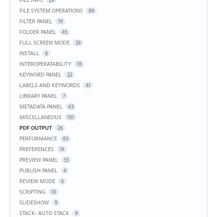
FILE SYSTEM OPERATIONS
89
FILTER PANEL
19
FOLDER PANEL
45
FULL SCREEN MODE
28
INSTALL
6
INTEROPERATABILITY
18
KEYWORD PANEL
22
LABELS AND KEYWORDS
41
LIBRARY PANEL
7
METADATA PANEL
63
MISCELLANEOUS
101
PDF OUTPUT
26
PERFORMANCE
83
PREFERENCES
19
PREVIEW PANEL
55
PUBLISH PANEL
4
REVIEW MODE
6
SCRIPTING
10
SLIDESHOW
9
STACK- AUTO STACK
9