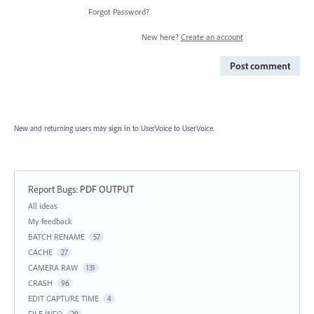
Forgot Password?
New here?
Create an account
Post comment
New and returning users may
sign in
to UserVoice
to UserVoice.
Report Bugs
:
PDF OUTPUT
Categories
All ideas
My feedback
BATCH RENAME
57
CACHE
27
CAMERA RAW
131
CRASH
96
EDIT CAPTURE TIME
4
FILE INFO
29