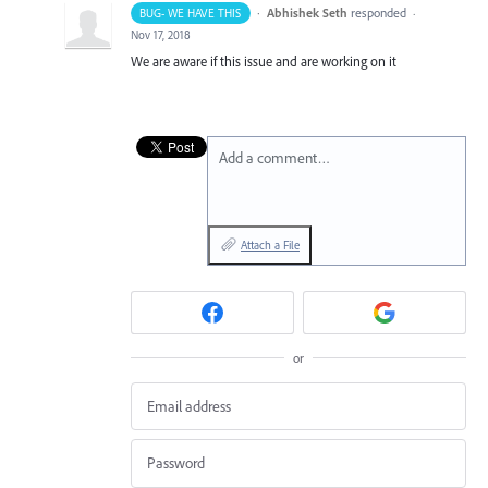
·
Abhishek Seth
responded
BUG- WE HAVE THIS
·
Nov 17, 2018
We are aware if this issue and are working on it
Add a comment…
Attach a File
or