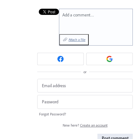
Add a comment…
Attach a File
or
Forgot Password?
New here?
Create an account
Post comment