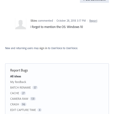
Skies
commented
·
October 28, 2018 3:17 PM
·
Report
I forgot to mention the OS: Windows 10
New and returning users may
sign in
to UserVoice
to UserVoice.
Report Bugs
Categories
All ideas
My feedback
BATCH RENAME
57
CACHE
27
CAMERA RAW
131
CRASH
96
EDIT CAPTURE TIME
4