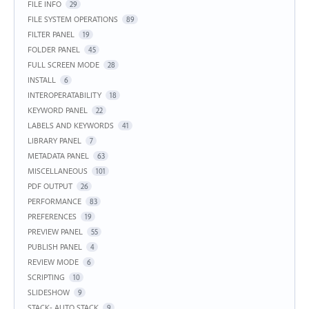
FILE INFO
29
FILE SYSTEM OPERATIONS
89
FILTER PANEL
19
FOLDER PANEL
45
FULL SCREEN MODE
28
INSTALL
6
INTEROPERATABILITY
18
KEYWORD PANEL
22
LABELS AND KEYWORDS
41
LIBRARY PANEL
7
METADATA PANEL
63
MISCELLANEOUS
101
PDF OUTPUT
26
PERFORMANCE
83
PREFERENCES
19
PREVIEW PANEL
55
PUBLISH PANEL
4
REVIEW MODE
6
SCRIPTING
10
SLIDESHOW
9
STACK- AUTO STACK
9