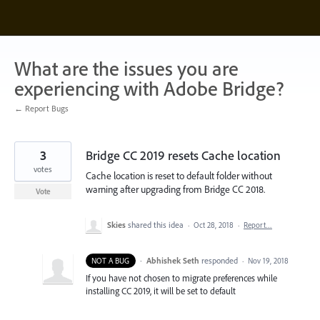
Skip
to
content
What are the issues you are
experiencing with Adobe Bridge?
← Report Bugs
3
Bridge CC 2019 resets Cache location
votes
Cache location is reset to default folder without
warning after upgrading from Bridge CC 2018.
Vote
Skies
shared this idea
·
Oct 28, 2018
·
Report…
·
Abhishek Seth
responded
NOT A BUG
·
Nov 19, 2018
If you have not chosen to migrate preferences while
installing CC 2019, it will be set to default