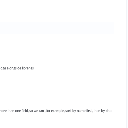
ge alongside libraries.
re than one field, so we can , for example, sort by name first, then by date