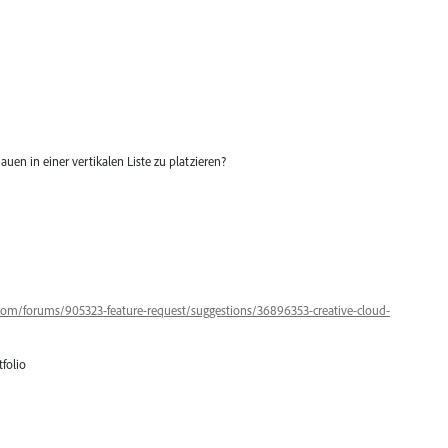
auen in einer vertikalen Liste zu platzieren?
.com/forums/905323-feature-request/suggestions/36896353-creative-cloud-
folio