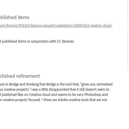
ublished items
.com/forums/905323-feature-request/suggestions/36896353-creative-cloud-
 published items in conjunction with CC libraries
ublished refinement
ture in Bridge and thinking that Bridge is the tool that, "gives you centralized
r creative projects," I was a little disappointed that it still doesn't seem to
 and published files on Creative cloud and seems to be very Photoshop and
for creative projects' focused. * there are Adobe creative tools that are not