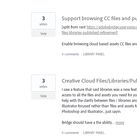
3
Support browsing CC files and p
votes
[split from rant
https://adobebridge.uservoice
files-libraries-published-refinemen
]
Vote
Enable browsing cloud based assets CC files and
0 comments
·
LIBRARY PANEL
3
Creative Cloud Files/Libraries/P
votes
I saw a feature that said libraries was a new fea
access to all the files and assets you need for you
Vote
help with the clarify between files / libraries
Illustrator focused rather than 'files and assets 
Photoshop and Illustrator... just sayin.
Bridge should have a the ability…
more
0 comments
·
LIBRARY PANEL