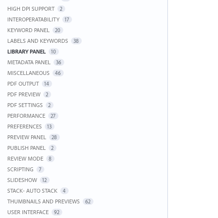
HIGH DPI SUPPORT
2
INTEROPERATABILITY
17
KEYWORD PANEL
20
LABELS AND KEYWORDS
38
LIBRARY PANEL
10
METADATA PANEL
36
MISCELLANEOUS
46
PDF OUTPUT
14
PDF PREVIEW
2
PDF SETTINGS
2
PERFORMANCE
27
PREFERENCES
13
PREVIEW PANEL
28
PUBLISH PANEL
2
REVIEW MODE
8
SCRIPTING
7
SLIDESHOW
12
STACK- AUTO STACK
4
THUMBNAILS AND PREVIEWS
62
USER INTERFACE
92