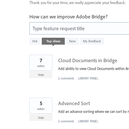
Thank you for your time, we really appreciate your feedback.
How can we improve Adobe Bridge?
Type feature request title
10
Hot
Top
ideas
New
My feedback
results
found
7
Cloud Documents in Bridge
votes
Add ability to view Cloud Documents within Brid
Vote
2 comments
·
LIBRARY PANEL
5
Advanced Sort
votes
Add an advance sorting where we can sort by mo
Vote
2 comments
·
LIBRARY PANEL