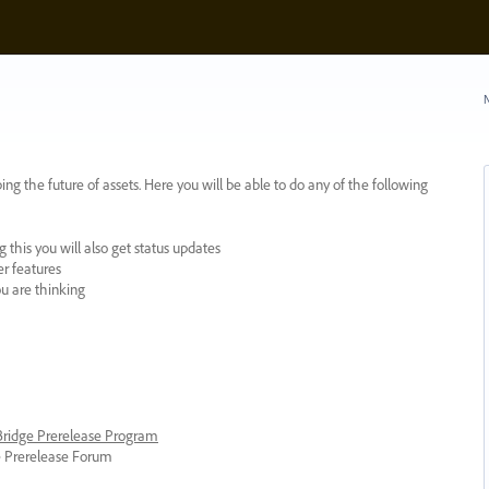
N
ing the future of assets. Here you will be able to do any of the following
 this you will also get status updates
er features
ou are thinking
 Bridge Prerelease Program
ge Prerelease Forum