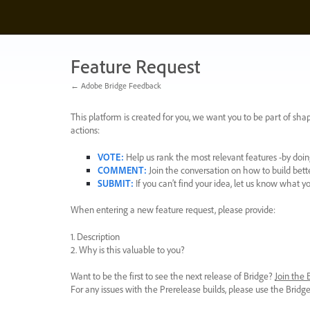
Skip
to
content
Feature Request
← Adobe Bridge Feedback
This platform is created for you, we want you to be part of shap
actions:
VOTE
:
Help us rank the most relevant features -by doing
COMMENT
:
Join the conversation on how to build bett
SUBMIT
:
If you can’t find your idea, let us know what y
When entering a new feature request, please provide:
1. Description
2. Why is this valuable to you?
Want to be the first to see the next release of Bridge?
Join the
For any issues with the Prerelease builds, please use the Brid