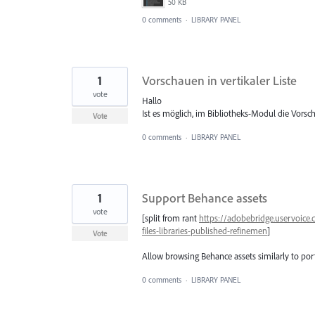
50 KB
0 comments
·
LIBRARY PANEL
1
Vorschauen in vertikaler Liste
vote
Hallo
Ist es möglich, im Bibliotheks-Modul die Vorsch
Vote
0 comments
·
LIBRARY PANEL
1
Support Behance assets
vote
[split from rant
https://adobebridge.uservoice
files-libraries-published-refinemen
]
Vote
Allow browsing Behance assets similarly to port
0 comments
·
LIBRARY PANEL