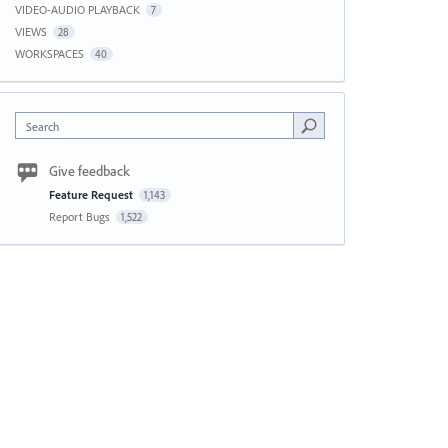
VIDEO-AUDIO PLAYBACK
7
VIEWS
28
WORKSPACES
40
Search
Give feedback
Feature Request
1,143
Report Bugs
1,522