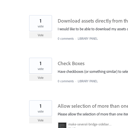
1
Download assets directly from th
vote
I would like to be able to download my assets d
Vote
0 comments
·
LIBRARY PANEL
1
Check Boxes
vote
Have checkboxes (or something similar) to sele
Vote
0 comments
·
LIBRARY PANEL
1
Allow selection of more than one 
vote
Please allow the selection of more than one ite
Vote
make-several-bridge-sidebar-items-selectable.png