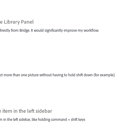
e Library Panel
irectly from Bridge. It would significantly improve my workflow.
ct more than one picture without having to hold shift down (for example).
item in the left sidebar
m in the left sidebar, like holding command + shift keys