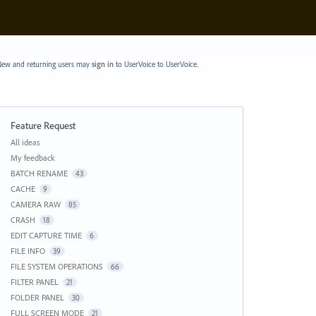
ew and returning users may
sign in
to UserVoice
to UserVoice.
Feature Request
Categories
All ideas
My feedback
BATCH RENAME
43
CACHE
9
CAMERA RAW
85
CRASH
18
EDIT CAPTURE TIME
6
FILE INFO
39
FILE SYSTEM OPERATIONS
66
FILTER PANEL
21
FOLDER PANEL
30
FULL SCREEN MODE
21