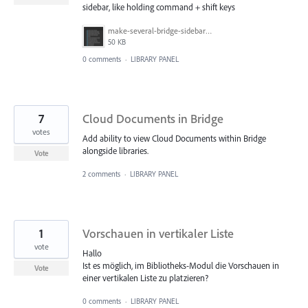
sidebar, like holding command + shift keys
make-several-bridge-sidebar-items-selectable.png
50 KB
0 comments
·
LIBRARY PANEL
7
Cloud Documents in Bridge
votes
Add ability to view Cloud Documents within Bridge
alongside libraries.
Vote
2 comments
·
LIBRARY PANEL
1
Vorschauen in vertikaler Liste
vote
Hallo
Ist es möglich, im Bibliotheks-Modul die Vorschauen in
Vote
einer vertikalen Liste zu platzieren?
0 comments
·
LIBRARY PANEL