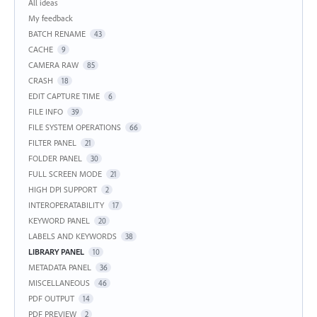
Categories
All ideas
My feedback
BATCH RENAME
43
CACHE
9
CAMERA RAW
85
CRASH
18
EDIT CAPTURE TIME
6
FILE INFO
39
FILE SYSTEM OPERATIONS
66
FILTER PANEL
21
FOLDER PANEL
30
FULL SCREEN MODE
21
HIGH DPI SUPPORT
2
INTEROPERATABILITY
17
KEYWORD PANEL
20
LABELS AND KEYWORDS
38
LIBRARY PANEL
10
METADATA PANEL
36
MISCELLANEOUS
46
PDF OUTPUT
14
PDF PREVIEW
2