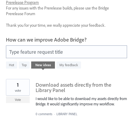
Prerelease Program
For any issues with the Prerelease builds, please use the Bridge
Prerelease Forum
Thank you for your time, we really appreciate your feedback.
How can we improve Adobe Bridge?
Type feature request title
10
Hot
Top
New
ideas
My feedback
results
found
1
Download assets directly from the
Library Panel
vote
I would like to be able to download my assets directly from
Vote
Bridge. It would significantly improve my workflow.
0 comments
·
LIBRARY PANEL