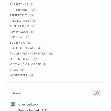
PDF SETTINGS
2
PERFORMANCE
27
PREFERENCES
13
PREVIEW PANEL
28
PUBLISH PANEL
2
REVIEW MODE
8
SCRIPTING
7
SLIDESHOW
12
STACK- AUTO STACK
4
THUMBNAILS AND PREVIEWS
62
USER INTERFACE
92
VIDEO-AUDIO PLAYBACK
7
VIEWS
28
WORKSPACES
40
Search
Give feedback
Feature Request
1,143