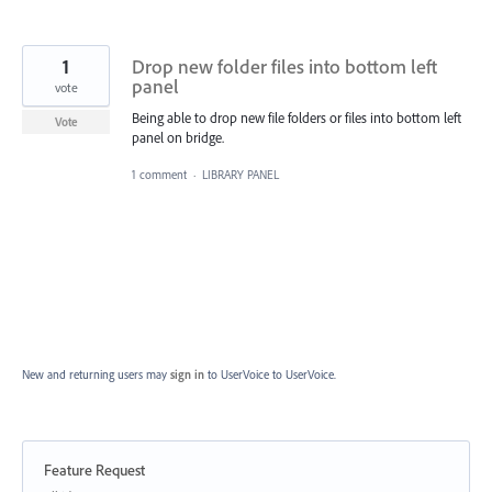
1
Drop new folder files into bottom left
panel
vote
Being able to drop new file folders or files into bottom left
Vote
panel on bridge.
1 comment
·
LIBRARY PANEL
New and returning users may
sign in
to UserVoice
to UserVoice.
Feature Request