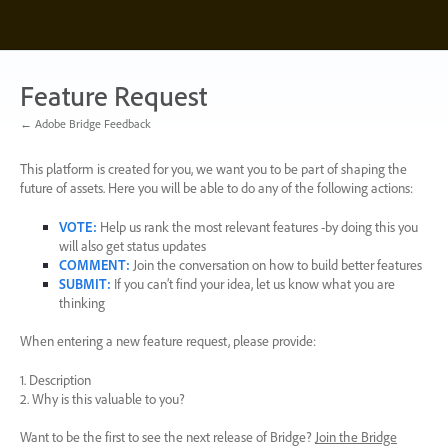
Skip
to
content
Feature Request
← Adobe Bridge Feedback
This platform is created for you, we want you to be part of shaping the
future of assets. Here you will be able to do any of the following actions:
VOTE
:
Help us rank the most relevant features -by doing this you
will also get status updates
COMMENT
:
Join the conversation on how to build better features
SUBMIT
:
If you can’t find your idea, let us know what you are
thinking
When entering a new feature request, please provide:
1. Description
2. Why is this valuable to you?
Want to be the first to see the next release of Bridge?
Join the Bridge