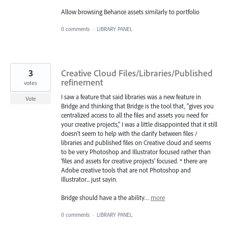
Allow browsing Behance assets similarly to portfolio
0 comments
·
LIBRARY PANEL
3
Creative Cloud Files/Libraries/Published
refinement
votes
I saw a feature that said libraries was a new feature in
Vote
Bridge and thinking that Bridge is the tool that, "gives you
centralized access to all the files and assets you need for
your creative projects," I was a little disappointed that it still
doesn't seem to help with the clarify between files /
libraries and published files on Creative cloud and seems
to be very Photoshop and Illustrator focused rather than
'files and assets for creative projects' focused. * there are
Adobe creative tools that are not Photoshop and
Illustrator... just sayin.
Bridge should have a the ability…
more
0 comments
·
LIBRARY PANEL