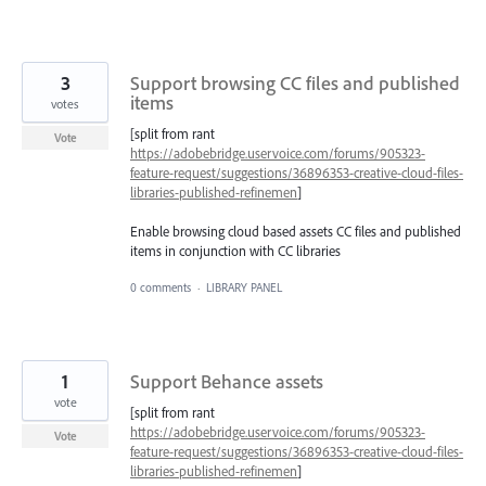
3
Support browsing CC files and published
items
votes
[split from rant
Vote
https://adobebridge.uservoice.com/forums/905323-
feature-request/suggestions/36896353-creative-cloud-files-
libraries-published-refinemen
]
Enable browsing cloud based assets CC files and published
items in conjunction with CC libraries
0 comments
·
LIBRARY PANEL
1
Support Behance assets
vote
[split from rant
https://adobebridge.uservoice.com/forums/905323-
Vote
feature-request/suggestions/36896353-creative-cloud-files-
libraries-published-refinemen
]