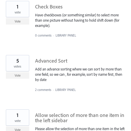
1
Check Boxes
vote
Have checkboxes (or something similar) to select more
than one picture without having to hold shift down (for
Vote
example).
0 comments
·
LIBRARY PANEL
5
Advanced Sort
votes
Add an advance sorting where we can sort by more than
one field, so we can , for example, sort by name first, then
Vote
by date
2 comments
·
LIBRARY PANEL
1
Allow selection of more than one item in
the left sidebar
vote
Please allow the selection of more than one item in the left
Vote