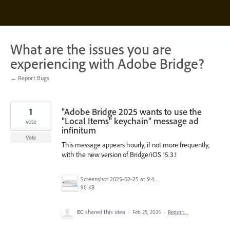
Skip
to
content
What are the issues you are
experiencing with Adobe Bridge?
← Report Bugs
1
"Adobe Bridge 2025 wants to use the
"Local Items" keychain" message ad
vote
infinitum
Vote
This message appears hourly, if not more frequently,
with the new version of Bridge/iOS 15.3.1
Screenshot 2025-02-25 at 9.42.22 AM.png
90 KB
EC
shared this idea
·
Feb 25, 2025
·
Report…