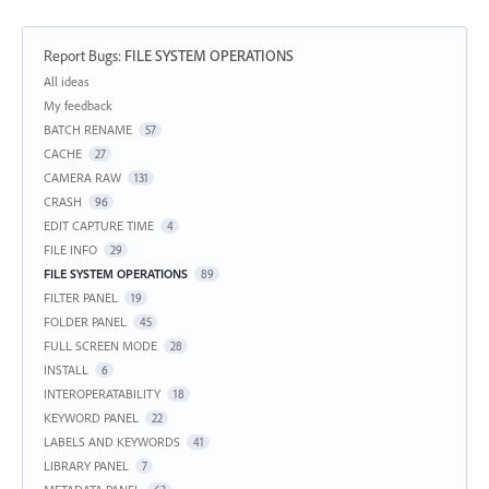
Report Bugs
:
FILE SYSTEM OPERATIONS
Categories
All ideas
My feedback
BATCH RENAME
57
CACHE
27
CAMERA RAW
131
CRASH
96
EDIT CAPTURE TIME
4
FILE INFO
29
FILE SYSTEM OPERATIONS
89
FILTER PANEL
19
FOLDER PANEL
45
FULL SCREEN MODE
28
INSTALL
6
INTEROPERATABILITY
18
KEYWORD PANEL
22
LABELS AND KEYWORDS
41
LIBRARY PANEL
7