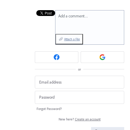
Add a comment…
Attach a File
or
Forgot Password?
New here?
Create an account