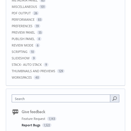
METADATA PANEL
63
MISCELLANEOUS
101
PDF OUTPUT
26
PERFORMANCE
83
PREFERENCES
19
PREVIEW PANEL
55
PUBLISH PANEL
4
REVIEW MODE
6
SCRIPTING
10
SLIDESHOW
9
STACK- AUTO STACK
9
THUMBNAILS AND PREVIEWS
129
WORKSPACES
40
Search
Give feedback
Feature Request
1,143
Report Bugs
1,522