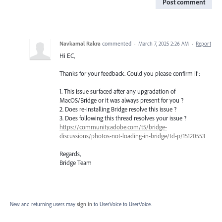
Post comment
Navkamal Rakra
commented
·
March 7, 2025 2:26 AM
·
Report
Hi EC,
Thanks for your feedback. Could you please confirm if :
1. This issue surfaced after any upgradation of
MacOS/Bridge or it was always present for you ?
2. Does re-installing Bridge resolve this issue ?
3. Does following this thread resolves your issue ?
https://community.adobe.com/t5/bridge-
discussions/photos-not-loading-in-bridge/td-p/15120553
Regards,
Bridge Team
New and returning users may
sign in
to UserVoice
to UserVoice.