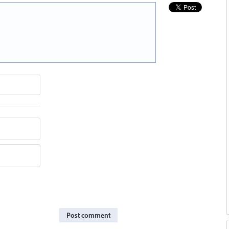
Post comment