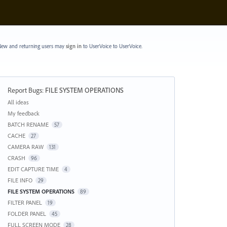
ew and returning users may
sign in
to UserVoice
to UserVoice.
Report Bugs
:
FILE SYSTEM OPERATIONS
Categories
All ideas
My feedback
BATCH RENAME
57
CACHE
27
CAMERA RAW
131
CRASH
96
EDIT CAPTURE TIME
4
FILE INFO
29
FILE SYSTEM OPERATIONS
89
FILTER PANEL
19
FOLDER PANEL
45
FULL SCREEN MODE
28