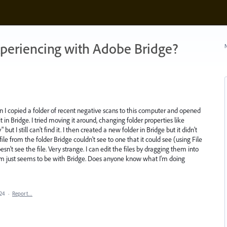
xperiencing with Adobe Bridge?
N
Then I copied a folder of recent negative scans to this computer and opened
t in Bridge. I tried moving it around, changing folder properties like
t I still can't find it. I then created a new folder in Bridge but it didn't
ile from the folder Bridge couldn't see to one that it could see (using File
n't see the file. Very strange. I can edit the files by dragging them into
em just seems to be with Bridge. Does anyone know what I'm doing
024
·
Report…