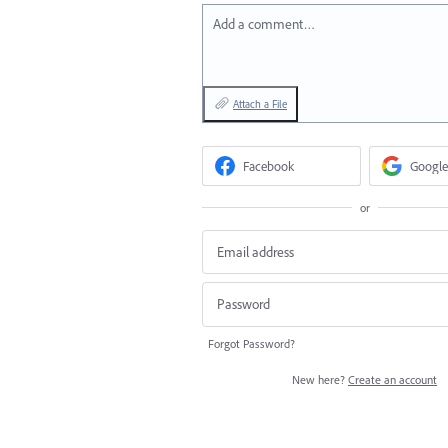
Add a comment…
Attach a File
Facebook
Google
or
Forgot Password?
New here?
Create an account