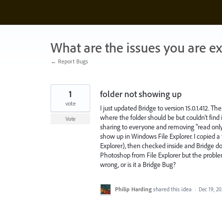
Skip
to
content
What are the issues you are e
← Report Bugs
1
folder not showing up
vote
I just updated Bridge to version 15.0.1.412. 
where the folder should be but couldn't find i
Vote
sharing to everyone and removing "read only" bu
show up in Windows File Explorer. I copied a f
Explorer), then checked inside and Bridge does
Photoshop from File Explorer but the probl
wrong, or is it a Bridge Bug?
Philip Harding
shared this idea
·
Dec 19, 2