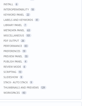
INSTALL
6
INTEROPERATABILITY
18
KEYWORD PANEL
22
LABELS AND KEYWORDS
41
LIBRARY PANEL
7
METADATA PANEL
63
MISCELLANEOUS
101
PDF OUTPUT
26
PERFORMANCE
83
PREFERENCES
19
PREVIEW PANEL
55
PUBLISH PANEL
4
REVIEW MODE
6
SCRIPTING
10
SLIDESHOW
9
STACK- AUTO STACK
9
THUMBNAILS AND PREVIEWS
129
WORKSPACES
40