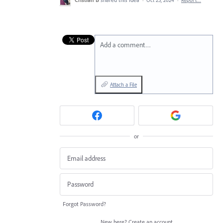
·
Oct 25, 2024
·
Report…
Add a comment…
Attach a File
or
Forgot Password?
New here?
Create an account