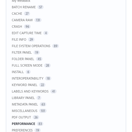
My feedback
BATCH RENAME
57
CACHE
27
CAMERA RAW
131
CRASH
96
EDIT CAPTURE TIME
4
FILE INFO
29
FILE SYSTEM OPERATIONS
89
FILTER PANEL
19
FOLDER PANEL
45
FULL SCREEN MODE
28
INSTALL
6
INTEROPERATABILITY
18
KEYWORD PANEL
22
LABELS AND KEYWORDS
41
LIBRARY PANEL
7
METADATA PANEL
63
MISCELLANEOUS
101
PDF OUTPUT
26
PERFORMANCE
83
PREFERENCES
19