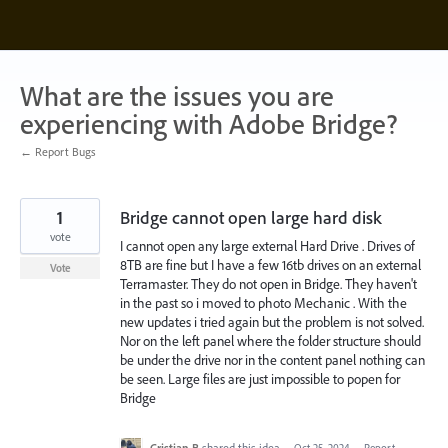
Skip
to
content
What are the issues you are
experiencing with Adobe Bridge?
← Report Bugs
1
Bridge cannot open large hard disk
vote
I cannot open any large external Hard Drive . Drives of
8TB are fine but I have a few 16tb drives on an external
Vote
Terramaster. They do not open in Bridge. They haven't
in the past so i moved to photo Mechanic . With the
new updates i tried again but the problem is not solved.
Nor on the left panel where the folder structure should
be under the drive nor in the content panel nothing can
be seen. Large files are just impossible to popen for
Bridge
Cristian B
shared this idea