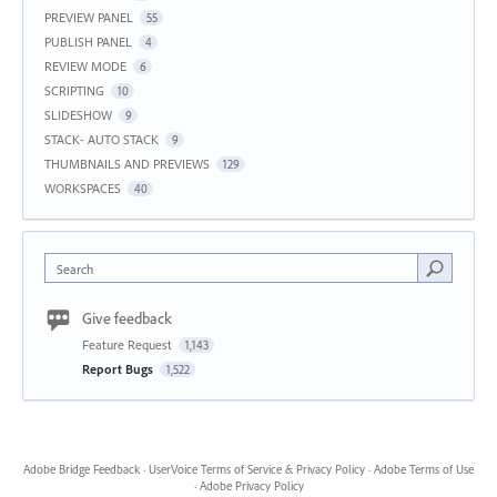
PREVIEW PANEL
55
PUBLISH PANEL
4
REVIEW MODE
6
SCRIPTING
10
SLIDESHOW
9
STACK- AUTO STACK
9
THUMBNAILS AND PREVIEWS
129
WORKSPACES
40
Search
Give feedback
Feature Request
1,143
Report Bugs
1,522
Adobe Bridge Feedback
·
UserVoice Terms of Service & Privacy Policy
·
Adobe Terms of Use
·
Adobe Privacy Policy