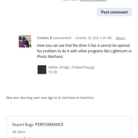
Post comment
Cristian B
commented
·
October 25, 2024 5:34 AM
·
Report
Here you can see that the drive S Das 4 cannot be opened.
No problem to do it with other programs like Lightroom or
Photo Mechanic
Adobe_Bridge_SYu6jwthuy.jpg
151 KB
New and returning users may
sign in
to UserVoice
to UserVoice.
Report Bugs
:
PERFORMANCE
Categories
All ideas