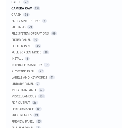
CACHE
27
CAMERA RAW
131
CRASH
96
EDIT CAPTURE TIME
4
FILE INFO
29
FILE SYSTEM OPERATIONS
89
FILTER PANEL
19
FOLDER PANEL
45
FULL SCREEN MODE
28
INSTALL
6
INTEROPERATABILITY
18
KEYWORD PANEL
22
LABELS AND KEYWORDS
41
LIBRARY PANEL
7
METADATA PANEL
63
MISCELLANEOUS
101
PDF OUTPUT
26
PERFORMANCE
83
PREFERENCES
19
PREVIEW PANEL
55
PUBLISH PANEL
4