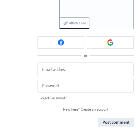
Attach a File
or
Forgot Password?
New here?
Create an account
Post comment