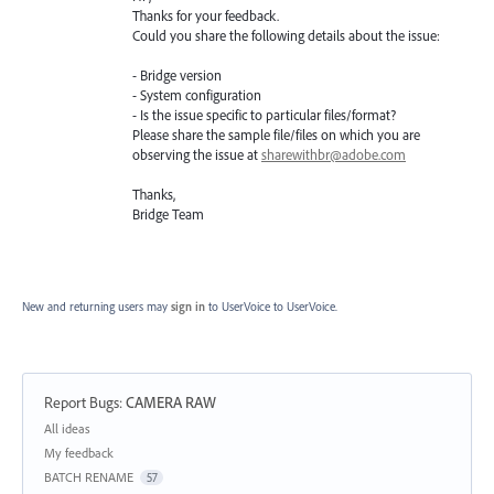
Thanks for your feedback.
Could you share the following details about the issue:
- Bridge version
- System configuration
- Is the issue specific to particular files/format?
Please share the sample file/files on which you are
observing the issue at
sharewithbr@adobe.com
Thanks,
Bridge Team
New and returning users may
sign in
to UserVoice
to UserVoice.
Report Bugs
:
CAMERA RAW
Categories
All ideas
My feedback
BATCH RENAME
57