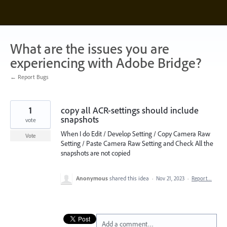
Skip
to
content
What are the issues you are
experiencing with Adobe Bridge?
← Report Bugs
1
copy all ACR-settings should include
snapshots
vote
When I do Edit / Develop Setting / Copy Camera Raw
Vote
Setting / Paste Camera Raw Setting and Check All the
snapshots are not copied
Anonymous
shared this idea
·
Nov 21, 2023
·
Report…
Add a comment…