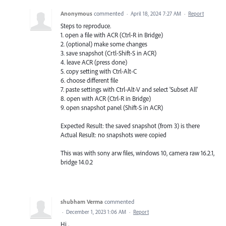
Anonymous
commented
·
April 18, 2024 7:27 AM
·
Report
Steps to reproduce.
1. open a file with ACR (Ctrl-R in Bridge)
2. (optional) make some changes
3. save snapshot (Crtl-Shift-S in ACR)
4. leave ACR (press done)
5. copy setting with Ctrl-Alt-C
6. choose different file
7. paste settings with Ctrl-Alt-V and select 'Subset All'
8. open with ACR (Ctrl-R in Bridge)
9. open snapshot panel (Shift-S in ACR)
Expected Result: the saved snapshot (from 3) is there
Actual Result: no snapshots were copied
This was with sony arw files, windows 10, camera raw 16.2.1,
bridge 14.0.2
shubham Verma
commented
·
December 1, 2023 1:06 AM
·
Report
Hi ,