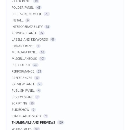
FILTER PANEL
19
FOLDER PANEL
45
FULL SCREEN MODE
28
INSTALL
6
INTEROPERATABILITY
18
KEYWORD PANEL
22
LABELS AND KEYWORDS
41
LIBRARY PANEL
7
METADATA PANEL
63
MISCELLANEOUS
101
PDF OUTPUT
26
PERFORMANCE
83
PREFERENCES
19
PREVIEW PANEL
55
PUBLISH PANEL
4
REVIEW MODE
6
SCRIPTING
10
SLIDESHOW
9
STACK- AUTO STACK
9
THUMBNAILS AND PREVIEWS
129
WORKSPACES
40