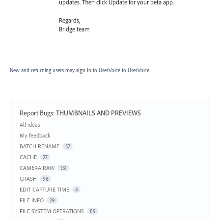
updates. Then click Update for your beta app.
Regards,
Bridge team
New and returning users may
sign in
to UserVoice
to UserVoice.
Report Bugs
:
THUMBNAILS AND PREVIEWS
Categories
All ideas
My feedback
BATCH RENAME
57
CACHE
27
CAMERA RAW
131
CRASH
96
EDIT CAPTURE TIME
4
FILE INFO
29
FILE SYSTEM OPERATIONS
89