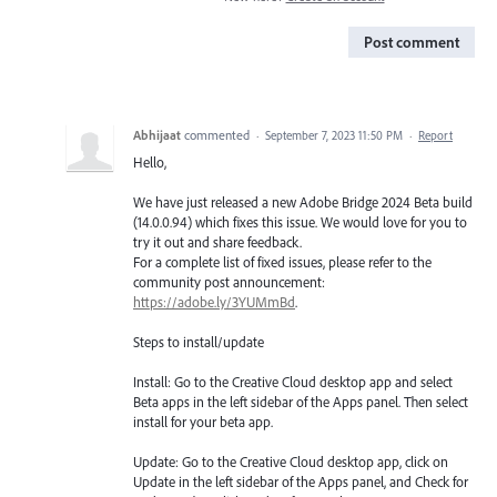
Post comment
Abhijaat
commented
·
September 7, 2023 11:50 PM
·
Report
Hello,
We have just released a new Adobe Bridge 2024 Beta build
(14.0.0.94) which fixes this issue. We would love for you to
try it out and share feedback.
For a complete list of fixed issues, please refer to the
community post announcement:
https://adobe.ly/3YUMmBd
.
Steps to install/update
Install: Go to the Creative Cloud desktop app and select
Beta apps in the left sidebar of the Apps panel. Then select
install for your beta app.
Update: Go to the Creative Cloud desktop app, click on
Update in the left sidebar of the Apps panel, and Check for