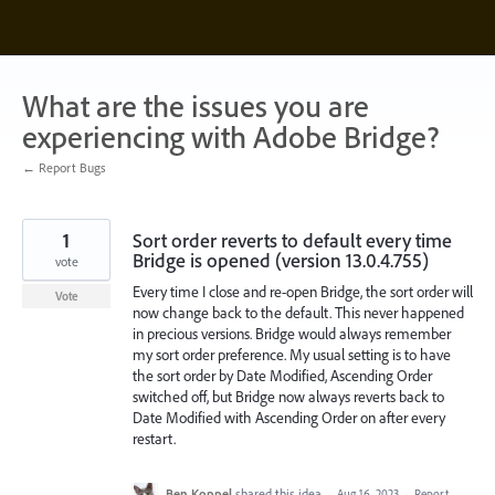
Skip
to
content
What are the issues you are
experiencing with Adobe Bridge?
← Report Bugs
1
Sort order reverts to default every time
Bridge is opened (version 13.0.4.755)
vote
Every time I close and re-open Bridge, the sort order will
Vote
now change back to the default. This never happened
in precious versions. Bridge would always remember
my sort order preference. My usual setting is to have
the sort order by Date Modified, Ascending Order
switched off, but Bridge now always reverts back to
Date Modified with Ascending Order on after every
restart.
Ben Koppel
shared this idea
·
Aug 16, 2023
·
Report…