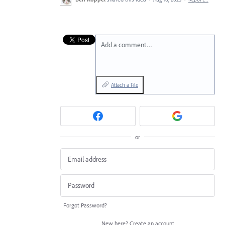
Add a comment…
Attach a File
or
Forgot Password?
New here?
Create an account