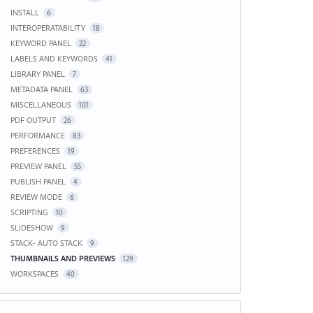
INSTALL
6
INTEROPERATABILITY
18
KEYWORD PANEL
22
LABELS AND KEYWORDS
41
LIBRARY PANEL
7
METADATA PANEL
63
MISCELLANEOUS
101
PDF OUTPUT
26
PERFORMANCE
83
PREFERENCES
19
PREVIEW PANEL
55
PUBLISH PANEL
4
REVIEW MODE
6
SCRIPTING
10
SLIDESHOW
9
STACK- AUTO STACK
9
THUMBNAILS AND PREVIEWS
129
WORKSPACES
40