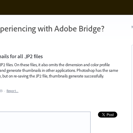
xperiencing with Adobe Bridge?
N
s for all .JP2 files
P2 files. On these files, it also omits the dimension and color profile
ec and generate thumbnails in other applications. Photoshop has the same
but on re-saving the JP2 file, thumbnails generate successfully.
23
·
Report…