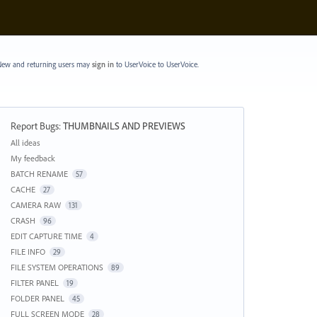
ew and returning users may
sign in
to UserVoice
to UserVoice.
Report Bugs
:
THUMBNAILS AND PREVIEWS
Categories
All ideas
My feedback
BATCH RENAME
57
CACHE
27
CAMERA RAW
131
CRASH
96
EDIT CAPTURE TIME
4
FILE INFO
29
FILE SYSTEM OPERATIONS
89
FILTER PANEL
19
FOLDER PANEL
45
FULL SCREEN MODE
28