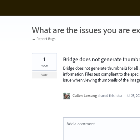
Skip
to
content
What are the issues you are e
← Report Bugs
1
Bridge does not generate thumbnail
vote
Bridge does not generate thumbnails for all .J
information. Files test compliant to the sp
Vote
issue when viewing thumbnails of the image, 
Cullen Lorsung
shared this idea
·
Jul 25, 20
Add a comment…