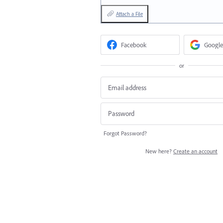
Attach a File
Facebook
Google
or
Forgot Password?
New here?
Create an account