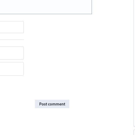
Post comment