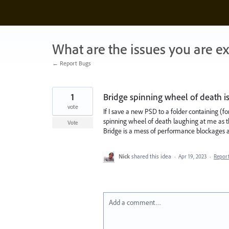
Skip
to
content
What are the issues you are e
← Report Bugs
1
Bridge spinning wheel of death i
vote
If I save a new PSD to a folder containing (f
spinning wheel of death laughing at me as t
Vote
Bridge is a mess of performance blockages an
Nick
shared this idea
·
Apr 19, 2023
·
Repor
Add a comment…