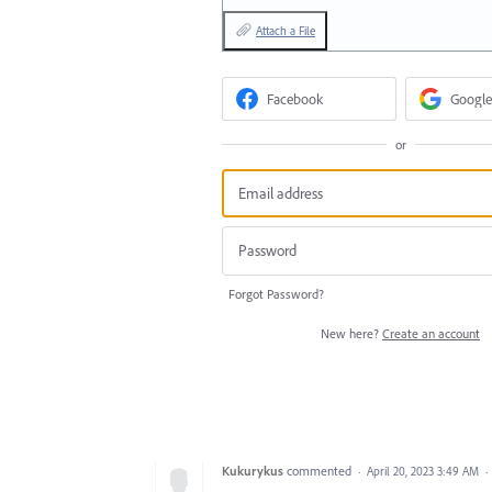
Attach a File
Facebook
Google
or
Forgot Password?
New here?
Create an account
Kukurykus
commented
·
April 20, 2023 3:49 AM
·