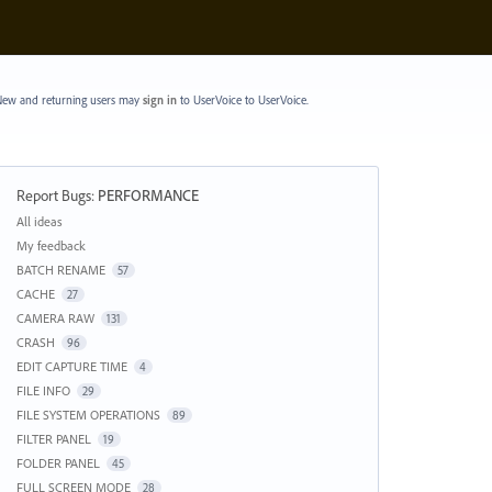
ew and returning users may
sign in
to UserVoice
to UserVoice.
Report Bugs
:
PERFORMANCE
Categories
All ideas
My feedback
BATCH RENAME
57
CACHE
27
CAMERA RAW
131
CRASH
96
EDIT CAPTURE TIME
4
FILE INFO
29
FILE SYSTEM OPERATIONS
89
FILTER PANEL
19
FOLDER PANEL
45
FULL SCREEN MODE
28