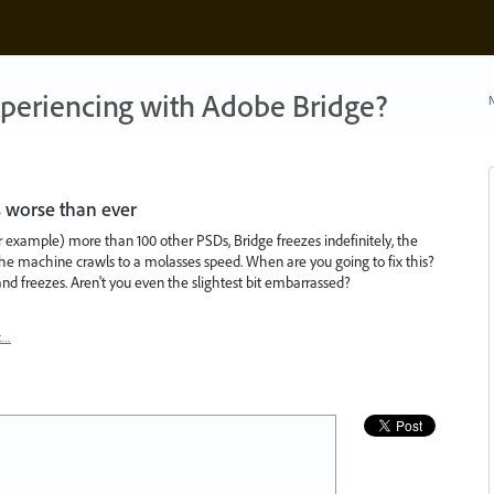
xperiencing with Adobe Bridge?
N
s worse than ever
or example) more than 100 other PSDs, Bridge freezes indefinitely, the
he machine crawls to a molasses speed. When are you going to fix this?
d freezes. Aren't you even the slightest bit embarrassed?
t…