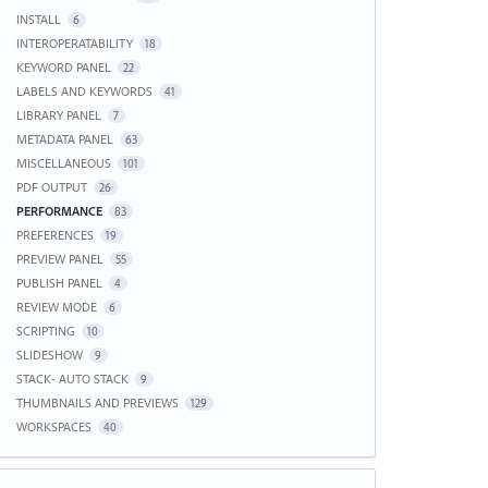
INSTALL
6
INTEROPERATABILITY
18
KEYWORD PANEL
22
LABELS AND KEYWORDS
41
LIBRARY PANEL
7
METADATA PANEL
63
MISCELLANEOUS
101
PDF OUTPUT
26
PERFORMANCE
83
PREFERENCES
19
PREVIEW PANEL
55
PUBLISH PANEL
4
REVIEW MODE
6
SCRIPTING
10
SLIDESHOW
9
STACK- AUTO STACK
9
THUMBNAILS AND PREVIEWS
129
WORKSPACES
40