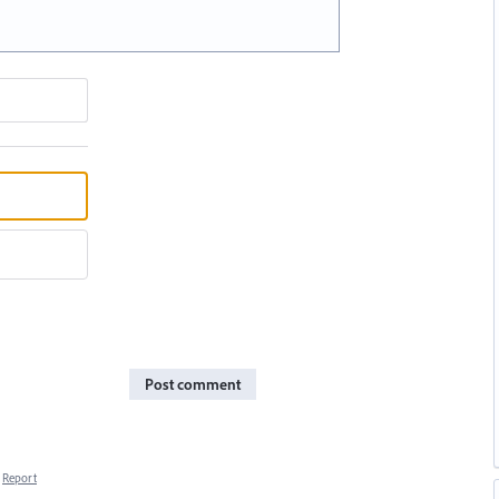
Post comment
Report