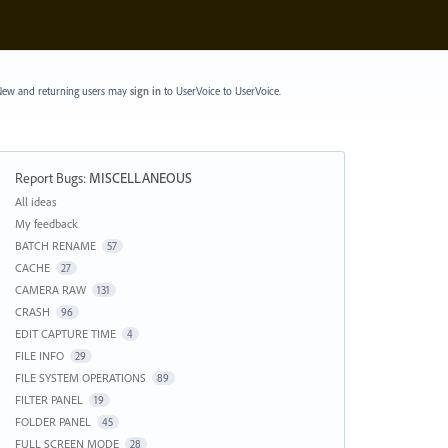
ew and returning users may
sign in
to UserVoice
to UserVoice.
Report Bugs
:
MISCELLANEOUS
Categories
All ideas
My feedback
BATCH RENAME
57
CACHE
27
CAMERA RAW
131
CRASH
96
EDIT CAPTURE TIME
4
FILE INFO
29
FILE SYSTEM OPERATIONS
89
FILTER PANEL
19
FOLDER PANEL
45
FULL SCREEN MODE
28