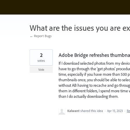
Skip
to
content
What are the issues you are e
← Report Bugs
2
Adobe Bridge refreshes thumbnail
votes
If I download selected photos from my devic
have to go through the 'get photos' procedur
Vote
time, especially if you have more than 500 pho
thumbnails once, you should be able to sel
without AB having to recache and go throug
them in different folders, I spend more time
than I do actually downloading them.
Kalwant
shared this idea
·
Apr 15, 2023
·
R