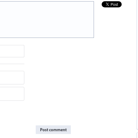
Post comment