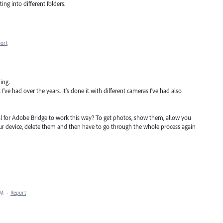
ng into different folders.
ort
ing.
've had over the years. It's done it with different cameras I've had also
rmal for Adobe Bridge to work this way? To get photos, show them, allow you
ur device, delete them and then have to go through the whole process again
AM
·
Report