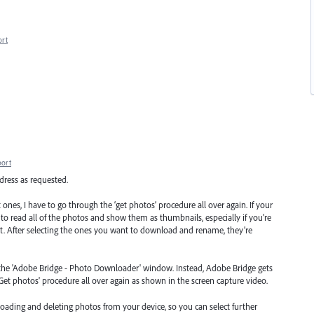
ort
port
dress as requested.
 ones, I have to go through the ‘get photos’ procedure all over again. If your
 to read all of the photos and show them as thumbnails, especially if you're
t. After selecting the ones you want to download and rename, they’re
om the 'Adobe Bridge - Photo Downloader' window. Instead, Adobe Bridge gets
Get photos' procedure all over again as shown in the screen capture video.
ading and deleting photos from your device, so you can select further