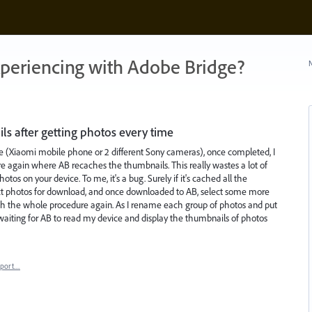
xperiencing with Adobe Bridge?
N
s after getting photos every time
e (Xiaomi mobile phone or 2 different Sony cameras), once completed, I
e again where AB recaches the thumbnails. This really wastes a lot of
tos on your device. To me, it's a bug. Surely if it's cached all the
ect photos for download, and once downloaded to AB, select some more
h the whole procedure again. As I rename each group of photos and put
 waiting for AB to read my device and display the thumbnails of photos
eport…