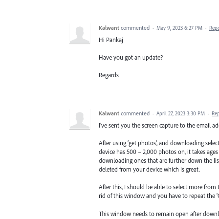
Kalwant
commented
·
May 9, 2023 6:27 PM
·
Rep
Hi Pankaj
Have you got an update?
Regards
Kalwant
commented
·
April 27, 2023 3:30 PM
·
Re
I've sent you the screen capture to the email ad
After using ‘get photos’, and downloading select
device has 500 – 2,000 photos on, it takes ages
downloading ones that are further down the lis
deleted from your device which is great.
After this, I should be able to select more fr
rid of this window and you have to repeat the '
This window needs to remain open after downlo