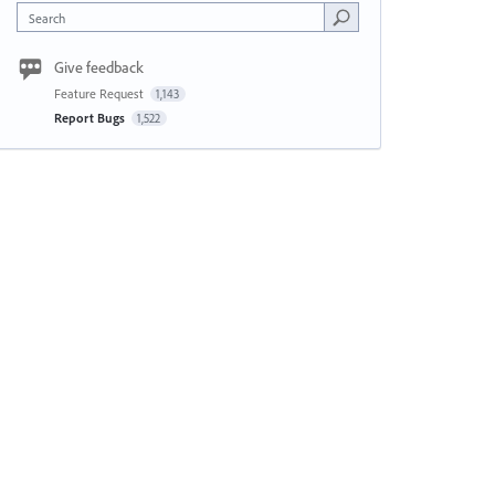
Search
Give feedback
Feature Request
1,143
Report Bugs
1,522