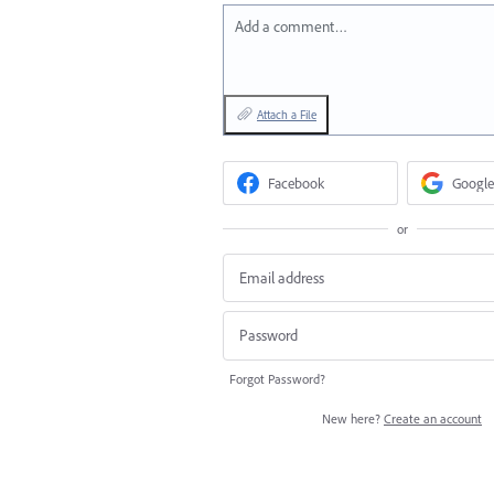
Add a comment…
Attach a File
Facebook
Google
or
Forgot Password?
New here?
Create an account