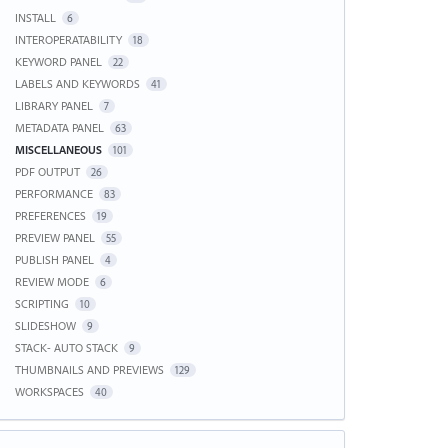
INSTALL
6
INTEROPERATABILITY
18
KEYWORD PANEL
22
LABELS AND KEYWORDS
41
LIBRARY PANEL
7
METADATA PANEL
63
MISCELLANEOUS
101
PDF OUTPUT
26
PERFORMANCE
83
PREFERENCES
19
PREVIEW PANEL
55
PUBLISH PANEL
4
REVIEW MODE
6
SCRIPTING
10
SLIDESHOW
9
STACK- AUTO STACK
9
THUMBNAILS AND PREVIEWS
129
WORKSPACES
40