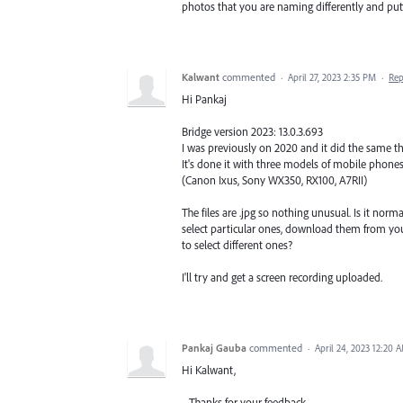
photos that you are naming differently and putti
Kalwant
commented
·
April 27, 2023 2:35 PM
·
Rep
Hi Pankaj
Bridge version 2023: 13.0.3.693
I was previously on 2020 and it did the same th
It's done it with three models of mobile phones I
(Canon Ixus, Sony WX350, RX100, A7RII)
The files are .jpg so nothing unusual. Is it no
select particular ones, download them from yo
to select different ones?
I'll try and get a screen recording uploaded.
Pankaj Gauba
commented
·
April 24, 2023 12:20 
Hi Kalwant,
Thanks for your feedback.